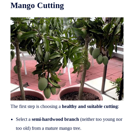
Mango Cutting
The first step is choosing a
healthy and suitable cutting
:
Select a
semi-hardwood branch
(neither too young nor
too old) from a mature mango tree.