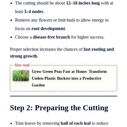
The cutting should be about
12–18 inches long
with at
least
3–4 nodes
.
Remove any flowers or fruit buds to allow energy to
focus on
root development
.
Choose a
disease-free branch
for higher success.
Proper selection increases the chances of
fast rooting and
strong growth
.
Grow Green Peas Fast at Home: Transform
Useless Plastic Buckets into a Productive
Garden
Step 2: Preparing the Cutting
Trim leaves by removing
half of each leaf
to reduce