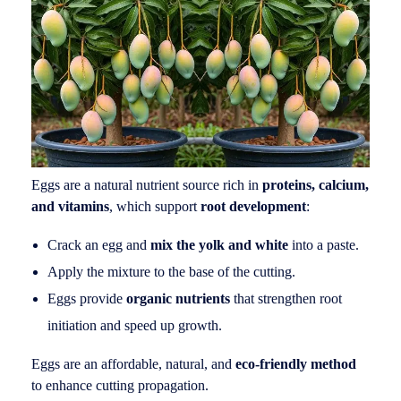
Eggs are a natural nutrient source rich in
proteins, calcium,
and vitamins
, which support
root development
:
Crack an egg and
mix the yolk and white
into a paste.
Apply the mixture to the base of the cutting.
Eggs provide
organic nutrients
that strengthen root
initiation and speed up growth.
Eggs are an affordable, natural, and
eco-friendly method
to enhance cutting propagation.