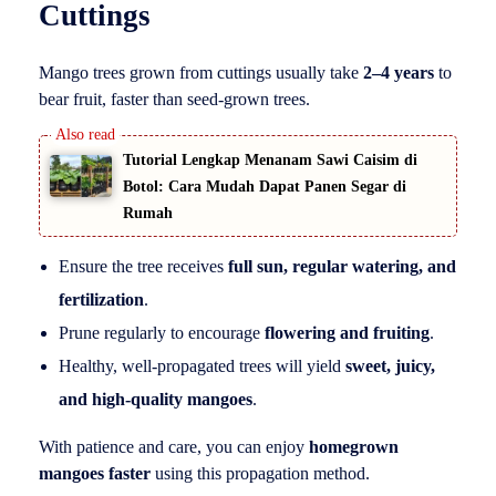
Cuttings
Mango trees grown from cuttings usually take
2–4 years
to
bear fruit, faster than seed-grown trees.
Tutorial Lengkap Menanam Sawi Caisim di
Botol: Cara Mudah Dapat Panen Segar di
Rumah
Ensure the tree receives
full sun, regular watering, and
fertilization
.
Prune regularly to encourage
flowering and fruiting
.
Healthy, well-propagated trees will yield
sweet, juicy,
and high-quality mangoes
.
With patience and care, you can enjoy
homegrown
mangoes faster
using this propagation method.