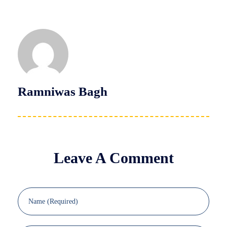
Ramniwas Bagh
Leave A Comment