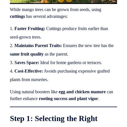
While mango trees can be grown from seeds, using
cuttings
has several advantages:
Faster Fruiting:
Cuttings produce fruits earlier than
seed-grown trees.
Maintains Parent Traits:
Ensures the new tree has the
same fruit quality
as the parent.
Saves Space:
Ideal for home gardens or terraces.
Cost-Effective:
Avoids purchasing expensive grafted
plants from nurseries.
Using natural boosters like
egg and chicken manure
can
further enhance
rooting success and plant vigor
.
Step 1: Selecting the Right