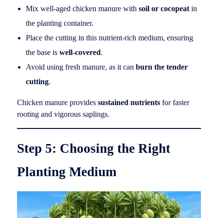
Mix well-aged chicken manure with
soil or cocopeat
in
the planting container.
Place the cutting in this nutrient-rich medium, ensuring
the base is
well-covered
.
Avoid using fresh manure, as it can
burn the tender
cutting
.
Chicken manure provides
sustained nutrients
for faster
rooting and vigorous saplings.
Step 5: Choosing the Right
Planting Medium