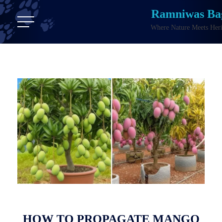
Ramniwas Ba
Where Nature Meets Heri
HOW TO PROPAGATE MANGO