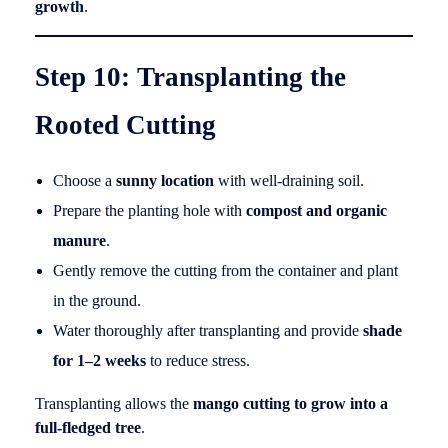
growth
.
Step 10: Transplanting the
Rooted Cutting
Choose a
sunny location
with well-draining soil.
Prepare the planting hole with
compost and organic
manure
.
Gently remove the cutting from the container and plant
in the ground.
Water thoroughly after transplanting and provide
shade
for 1–2 weeks
to reduce stress.
Transplanting allows the
mango cutting to grow into a
full-fledged tree
.