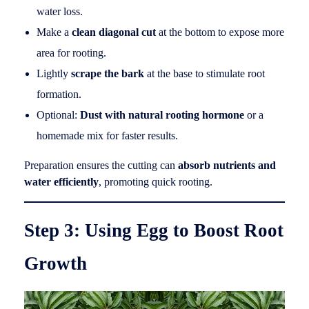
water loss.
Make a
clean diagonal cut
at the bottom to expose more
area for rooting.
Lightly
scrape the bark
at the base to stimulate root
formation.
Optional:
Dust with natural rooting hormone
or a
homemade mix for faster results.
Preparation ensures the cutting can
absorb nutrients and
water efficiently
, promoting quick rooting.
Step 3: Using Egg to Boost Root
Growth