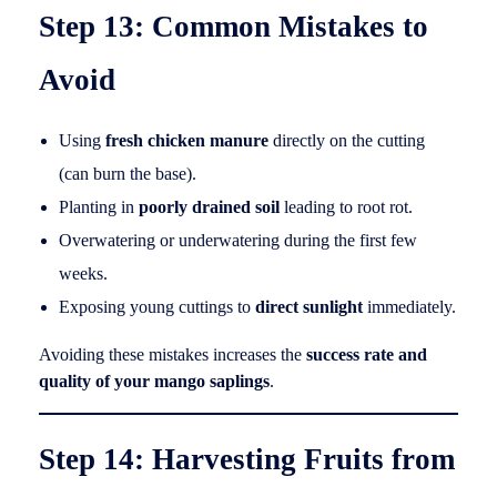
Step 13: Common Mistakes to
Avoid
Using
fresh chicken manure
directly on the cutting
(can burn the base).
Planting in
poorly drained soil
leading to root rot.
Overwatering or underwatering during the first few
weeks.
Exposing young cuttings to
direct sunlight
immediately.
Avoiding these mistakes increases the
success rate and
quality of your mango saplings
.
Step 14: Harvesting Fruits from