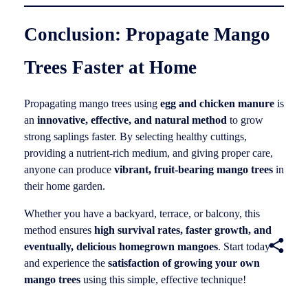
Conclusion: Propagate Mango
Trees Faster at Home
Propagating mango trees using
egg and chicken manure
is
an
innovative, effective, and natural method
to grow
strong saplings faster. By selecting healthy cuttings,
providing a nutrient-rich medium, and giving proper care,
anyone can produce
vibrant, fruit-bearing mango trees
in
their home garden.
Whether you have a backyard, terrace, or balcony, this
method ensures
high survival rates, faster growth, and
eventually, delicious homegrown mangoes
. Start today
and experience the
satisfaction of growing your own
mango trees
using this simple, effective technique!