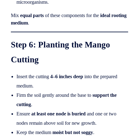
microorganisms.
Mix
equal parts
of these components for the
ideal rooting
medium
.
Step 6: Planting the Mango
Cutting
Insert the cutting
4–6 inches deep
into the prepared
medium.
Firm the soil gently around the base to
support the
cutting
.
Ensure
at least one node is buried
and one or two
nodes remain above soil for new growth.
Keep the medium
moist but not soggy
.