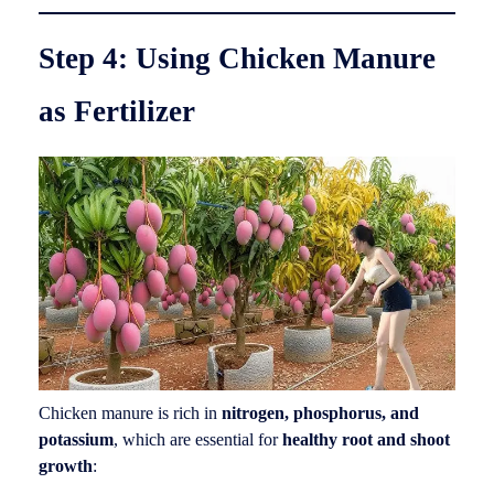
Step 4: Using Chicken Manure
as Fertilizer
Chicken manure is rich in
nitrogen, phosphorus, and
potassium
, which are essential for
healthy root and shoot
growth
: