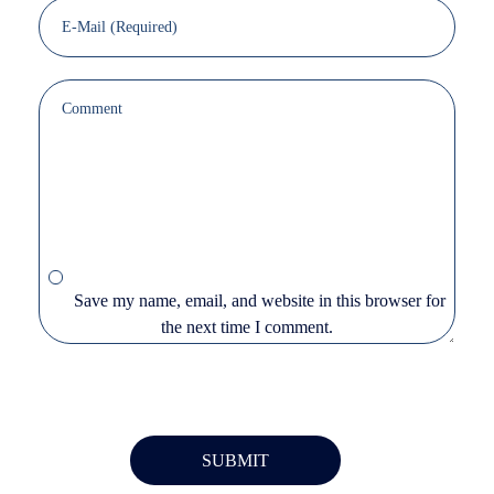
Save my name, email, and website in this browser for
the next time I comment.