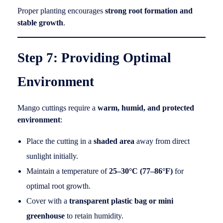
Proper planting encourages
strong root formation and
stable growth
.
Step 7: Providing Optimal
Environment
Mango cuttings require a
warm, humid, and protected
environment
:
Place the cutting in a
shaded area
away from direct
sunlight initially.
Maintain a temperature of
25–30°C (77–86°F)
for
optimal root growth.
Cover with a
transparent plastic bag or mini
greenhouse
to retain humidity.