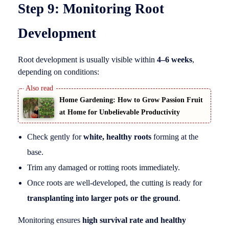
Step 9: Monitoring Root
Development
Root development is usually visible within
4–6 weeks
,
depending on conditions:
Home Gardening: How to Grow Passion Fruit
at Home for Unbelievable Productivity
Check gently for
white, healthy roots
forming at the
base.
Trim any damaged or rotting roots immediately.
Once roots are well-developed, the cutting is ready for
transplanting into larger pots or the ground
.
Monitoring ensures
high survival rate and healthy