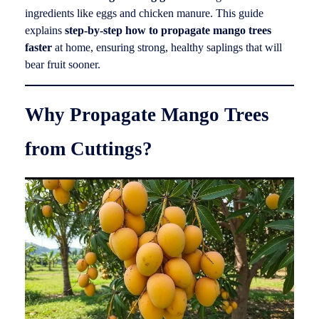
ingredients like eggs and chicken manure. This guide
explains
step-by-step how to propagate mango trees
faster
at home, ensuring strong, healthy saplings that will
bear fruit sooner.
Why Propagate Mango Trees
from Cuttings?