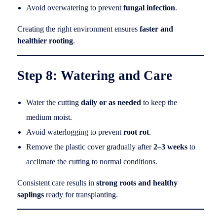
Avoid overwatering to prevent
fungal infection
.
Creating the right environment ensures
faster and
healthier rooting
.
Step 8: Watering and Care
Water the cutting
daily or as needed
to keep the
medium moist.
Avoid waterlogging to prevent
root rot
.
Remove the plastic cover gradually after
2–3 weeks
to
acclimate the cutting to normal conditions.
Consistent care results in
strong roots and healthy
saplings
ready for transplanting.