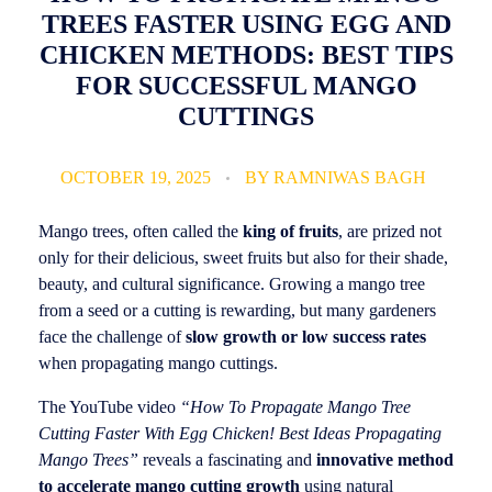
TREES FASTER USING EGG AND
CHICKEN METHODS: BEST TIPS
FOR SUCCESSFUL MANGO
CUTTINGS
OCTOBER 19, 2025
BY
RAMNIWAS BAGH
Mango trees, often called the
king of fruits
, are prized not
only for their delicious, sweet fruits but also for their shade,
beauty, and cultural significance. Growing a mango tree
from a seed or a cutting is rewarding, but many gardeners
face the challenge of
slow growth or low success rates
when propagating mango cuttings.
The YouTube video
“How To Propagate Mango Tree
Cutting Faster With Egg Chicken! Best Ideas Propagating
Mango Trees”
reveals a fascinating and
innovative method
to accelerate mango cutting growth
using natural