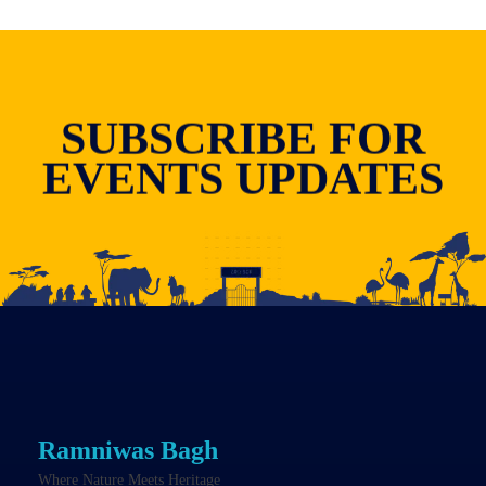
SUBSCRIBE FOR
EVENTS UPDATES
Ramniwas Bagh
Where Nature Meets Heritage