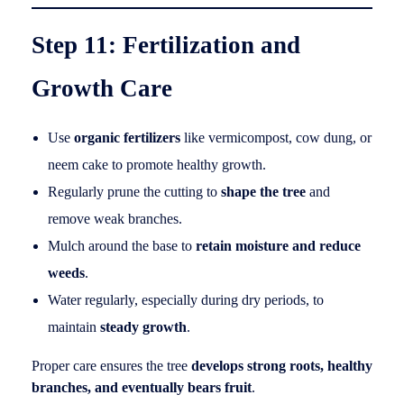
Step 11: Fertilization and
Growth Care
Use
organic fertilizers
like vermicompost, cow dung, or
neem cake to promote healthy growth.
Regularly prune the cutting to
shape the tree
and
remove weak branches.
Mulch around the base to
retain moisture and reduce
weeds
.
Water regularly, especially during dry periods, to
maintain
steady growth
.
Proper care ensures the tree
develops strong roots, healthy
branches, and eventually bears fruit
.