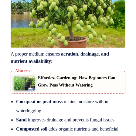
A proper medium ensures
aeration, drainage, and
nutrient availability
:
Effortless Gardening: How Beginners Can
Grow Peas Without Watering
Cocopeat or peat moss
retains moisture without
waterlogging.
Sand
improves drainage and prevents fungal issues.
Composted soil
adds organic nutrients and beneficial