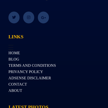
LINKS
HOME
BLOG
TERMS AND CONDITIONS
PRIVANCY POLICY
ADSENSE DISCLAIMER
CONTACT
ABOUT
LATEST PHOTOS