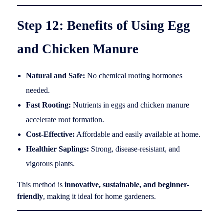
Step 12: Benefits of Using Egg
and Chicken Manure
Natural and Safe:
No chemical rooting hormones
needed.
Fast Rooting:
Nutrients in eggs and chicken manure
accelerate root formation.
Cost-Effective:
Affordable and easily available at home.
Healthier Saplings:
Strong, disease-resistant, and
vigorous plants.
This method is
innovative, sustainable, and beginner-
friendly
, making it ideal for home gardeners.