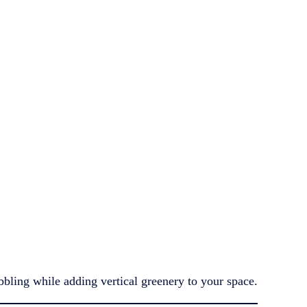
bbling while adding vertical greenery to your space.