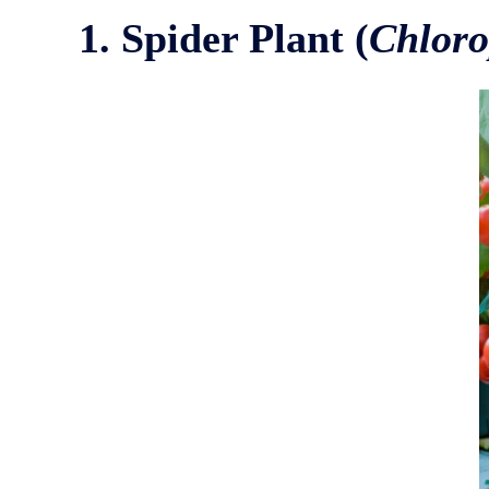
1. Spider Plant (
Chlor