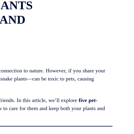
LANTS
 AND
 connection to nature. However, if you share your
 snake plants—can be toxic to pets, causing
riends. In this article, we’ll explore
five pet-
w to care for them and keep both your plants and