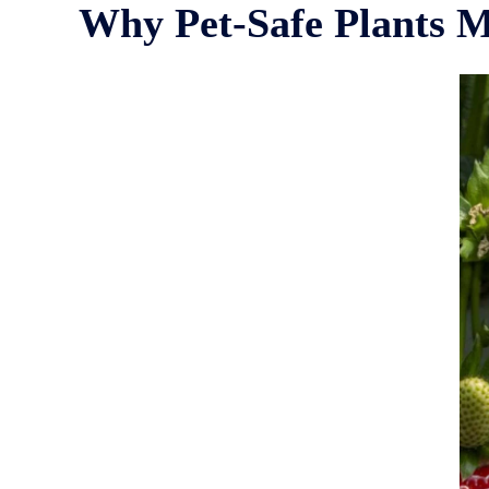
Why Pet-Safe Plants M