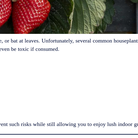
le, or bat at leaves. Unfortunately, several common houseplan
 even be toxic if consumed.
ent such risks while still allowing you to enjoy lush indoor g