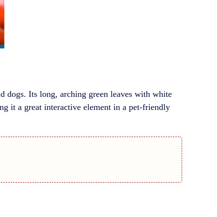
d dogs. Its long, arching green leaves with white
g it a great interactive element in a pet-friendly