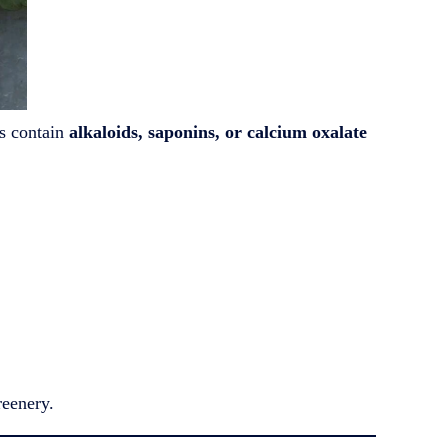
ts contain
alkaloids, saponins, or calcium oxalate
reenery.