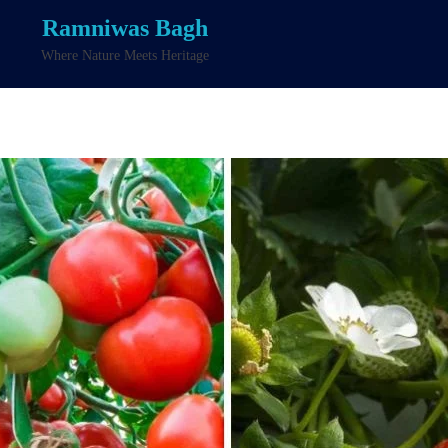
Ramniwas Bagh
Where Nature Meets Heritage