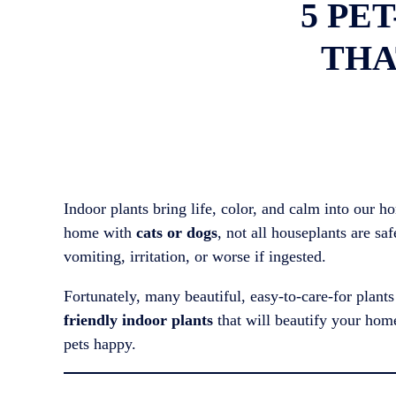
5 PE
THA
Indoor plants bring life, color, and calm into our 
home with
cats or dogs
, not all houseplants are s
vomiting, irritation, or worse if ingested.
Fortunately, many beautiful, easy-to-care-for plant
friendly indoor plants
that will beautify your hom
pets happy.