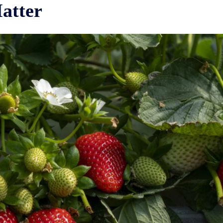
atter