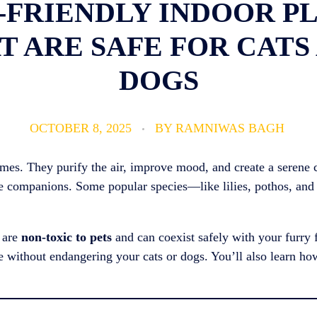
T-FRIENDLY INDOOR P
T ARE SAFE FOR CATS
DOGS
OCTOBER 8, 2025
BY
RAMNIWAS BAGH
homes. They purify the air, improve mood, and create a serene
afe companions. Some popular species—like lilies, pothos, and
s are
non-toxic to pets
and can coexist safely with your furry f
e without endangering your cats or dogs. You’ll also learn ho