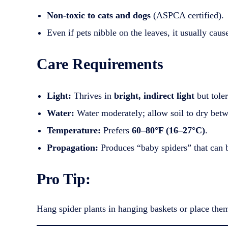
Non-toxic to cats and dogs
(ASPCA certified).
Even if pets nibble on the leaves, it usually cau
Care Requirements
Light:
Thrives in
bright, indirect light
but toler
Water:
Water moderately; allow soil to dry bet
Temperature:
Prefers
60–80°F (16–27°C)
.
Propagation:
Produces “baby spiders” that can be
Pro Tip:
Hang spider plants in hanging baskets or place them