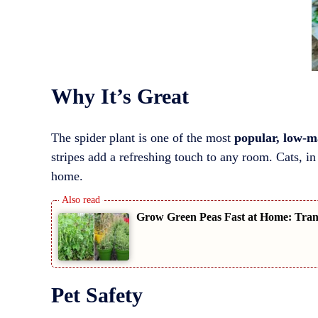
Why It’s Great
The spider plant is one of the most
popular, low-m
stripes add a refreshing touch to any room. Cats, in 
home.
Grow Green Peas Fast at Home: Trans
Pet Safety