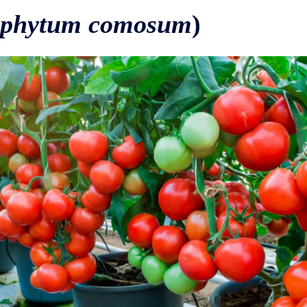
ophytum comosum
)