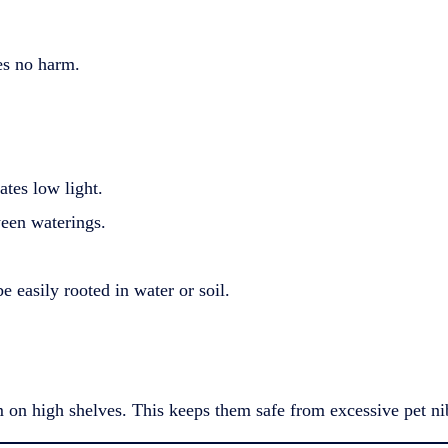
ses no harm.
ates low light.
ween waterings.
 easily rooted in water or soil.
 on high shelves. This keeps them safe from excessive pet ni