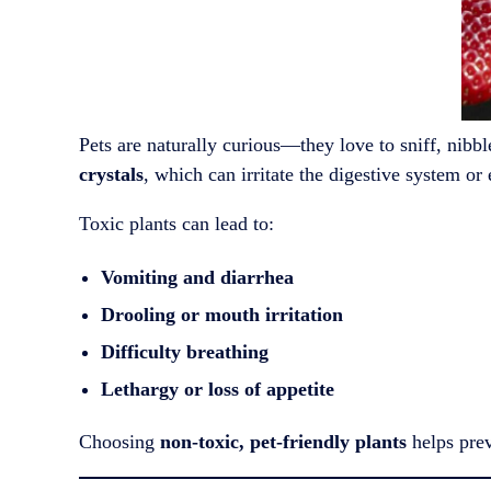
Pets are naturally curious—they love to sniff, nibb
crystals
, which can irritate the digestive system or
Toxic plants can lead to:
Vomiting and diarrhea
Drooling or mouth irritation
Difficulty breathing
Lethargy or loss of appetite
Choosing
non-toxic, pet-friendly plants
helps prev