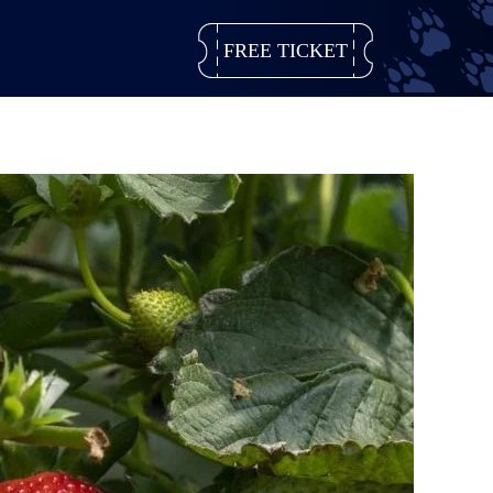
FREE TICKET