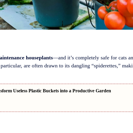
aintenance houseplants
—and it’s completely safe for cats an
particular, are often drawn to its dangling “spiderettes,” makin
form Useless Plastic Buckets into a Productive Garden