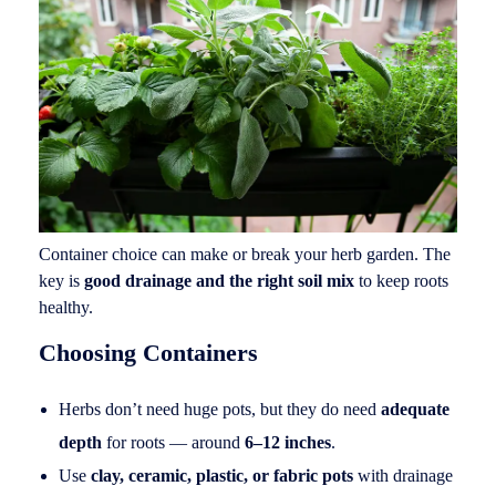
Container choice can make or break your herb garden. The
key is
good drainage and the right soil mix
to keep roots
healthy.
Choosing Containers
Herbs don’t need huge pots, but they do need
adequate
depth
for roots — around
6–12 inches
.
Use
clay, ceramic, plastic, or fabric pots
with drainage