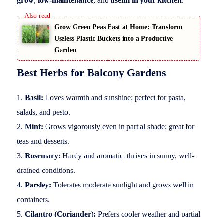
grow
,
low-maintenance
, and
useful in your kitchen
.
Grow Green Peas Fast at Home: Transform
Useless Plastic Buckets into a Productive
Garden
Best Herbs for Balcony Gardens
Basil:
Loves warmth and sunshine; perfect for pasta,
salads, and pesto.
Mint:
Grows vigorously even in partial shade; great for
teas and desserts.
Rosemary:
Hardy and aromatic; thrives in sunny, well-
drained conditions.
Parsley:
Tolerates moderate sunlight and grows well in
containers.
Cilantro (Coriander):
Prefers cooler weather and partial