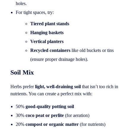
holes.
For tight spaces, try:
Tiered plant stands
Hanging baskets
Vertical planters
Recycled containers
like old buckets or tins
(ensure proper drainage holes).
Soil Mix
Herbs prefer
light, well-draining soil
that isn’t too rich in
nutrients. You can create a perfect mix with:
50%
good-quality potting soil
30%
coco peat or perlite
(for aeration)
20%
compost or organic matter
(for nutrients)