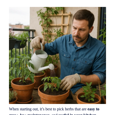
When starting out, it’s best to pick herbs that are
easy to