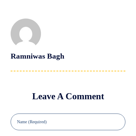
Ramniwas Bagh
Leave A Comment