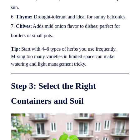
sun.
Thyme:
Drought-tolerant and ideal for sunny balconies.
Chives:
Adds mild onion flavor to dishes; perfect for
borders or small pots.
Tip:
Start with 4–6 types of herbs you use frequently.
Mixing too many varieties in limited space can make
watering and light management tricky.
Step 3: Select the Right
Containers and Soil