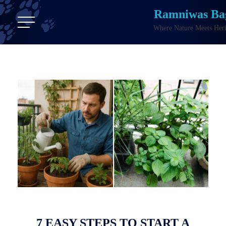
Ramniwas Ba
Where Nature Meets Heri
7 EASY STEPS TO START A