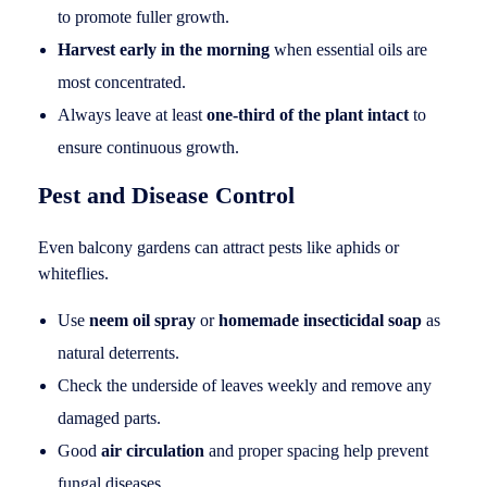
to promote fuller growth.
Harvest early in the morning
when essential oils are
most concentrated.
Always leave at least
one-third of the plant intact
to
ensure continuous growth.
Pest and Disease Control
Even balcony gardens can attract pests like aphids or
whiteflies.
Use
neem oil spray
or
homemade insecticidal soap
as
natural deterrents.
Check the underside of leaves weekly and remove any
damaged parts.
Good
air circulation
and proper spacing help prevent
fungal diseases.