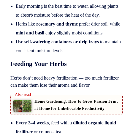
Early morning is the best time to water, allowing plants
to absorb moisture before the heat of the day.
Herbs like
rosemary and thyme
prefer drier soil, while
mint and basil
enjoy slightly moist conditions.
Use
self-watering containers or drip trays
to maintain
consistent moisture levels.
Feeding Your Herbs
Herbs don’t need heavy fertilization — too much fertilizer
can make them lose their aroma and flavor.
Home Gardening: How to Grow Passion Fruit
at Home for Unbelievable Productivity
Every
3–4 weeks
, feed with a
diluted organic liquid
fertilizer
or compost tea.