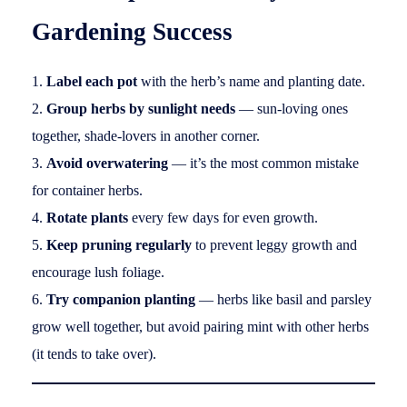
Gardening Success
Label each pot
with the herb’s name and planting date.
Group herbs by sunlight needs
— sun-loving ones
together, shade-lovers in another corner.
Avoid overwatering
— it’s the most common mistake
for container herbs.
Rotate plants
every few days for even growth.
Keep pruning regularly
to prevent leggy growth and
encourage lush foliage.
Try companion planting
— herbs like basil and parsley
grow well together, but avoid pairing mint with other herbs
(it tends to take over).