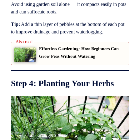
Avoid using garden soil alone — it compacts easily in pots
and can suffocate roots.
Tip:
Add a thin layer of pebbles at the bottom of each pot
to improve drainage and prevent waterlogging.
Effortless Gardening: How Beginners Can
Grow Peas Without Watering
Step 4: Planting Your Herbs