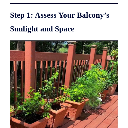
Step 1: Assess Your Balcony’s
Sunlight and Space