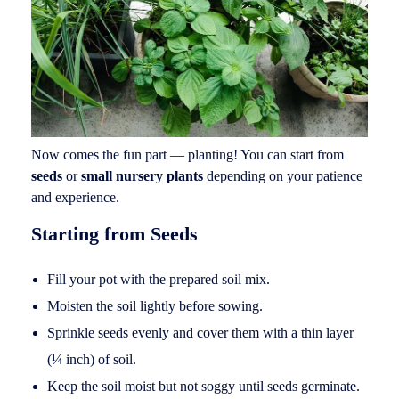
Now comes the fun part — planting! You can start from
seeds
or
small nursery plants
depending on your patience
and experience.
Starting from Seeds
Fill your pot with the prepared soil mix.
Moisten the soil lightly before sowing.
Sprinkle seeds evenly and cover them with a thin layer
(¼ inch) of soil.
Keep the soil moist but not soggy until seeds germinate.