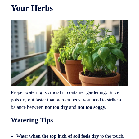
Your Herbs
Proper watering is crucial in container gardening. Since
pots dry out faster than garden beds, you need to strike a
balance between
not too dry
and
not too soggy
.
Watering Tips
Water
when the top inch of soil feels dry
to the touch.