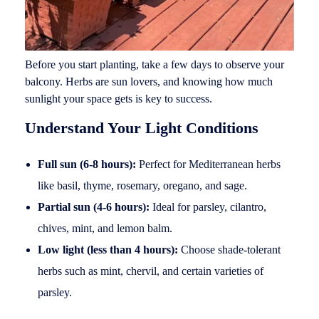
Before you start planting, take a few days to observe your
balcony. Herbs are sun lovers, and knowing how much
sunlight your space gets is key to success.
Understand Your Light Conditions
Full sun (6-8 hours):
Perfect for Mediterranean herbs
like basil, thyme, rosemary, oregano, and sage.
Partial sun (4-6 hours):
Ideal for parsley, cilantro,
chives, mint, and lemon balm.
Low light (less than 4 hours):
Choose shade-tolerant
herbs such as mint, chervil, and certain varieties of
parsley.