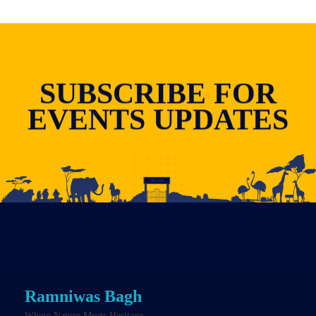
SUBSCRIBE FOR
EVENTS UPDATES
Ramniwas Bagh
Where Nature Meets Heritage