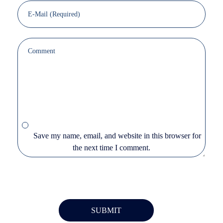
Save my name, email, and website in this browser for
the next time I comment.