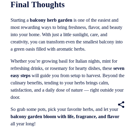
Final Thoughts
Starting a
balcony herb garden
is one of the easiest and
most rewarding ways to bring freshness, flavor, and beauty
into your home. With just a little sunlight, care, and
creativity, you can transform even the smallest balcony into
a green oasis filled with aromatic herbs.
Whether you’re growing basil for Italian nights, mint for
refreshing drinks, or rosemary for hearty dishes, these
seven
easy steps
will guide you from setup to harvest. Beyond the
culinary benefits, tending to your herbs brings calm,
satisfaction, and a daily dose of nature — right outside your
door.
So grab some pots, pick your favorite herbs, and let your
balcony garden bloom with life, fragrance, and flavor
all year long!