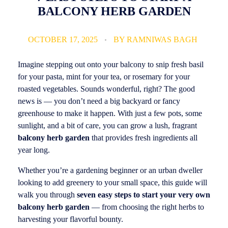
BALCONY HERB GARDEN
OCTOBER 17, 2025
BY
RAMNIWAS BAGH
Imagine stepping out onto your balcony to snip fresh basil
for your pasta, mint for your tea, or rosemary for your
roasted vegetables. Sounds wonderful, right? The good
news is — you don’t need a big backyard or fancy
greenhouse to make it happen. With just a few pots, some
sunlight, and a bit of care, you can grow a lush, fragrant
balcony herb garden
that provides fresh ingredients all
year long.
Whether you’re a gardening beginner or an urban dweller
looking to add greenery to your small space, this guide will
walk you through
seven easy steps to start your very own
balcony herb garden
— from choosing the right herbs to
harvesting your flavorful bounty.