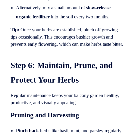
Alternatively, mix a small amount of
slow-release
organic fertilizer
into the soil every two months.
Tip:
Once your herbs are established, pinch off growing
tips occasionally. This encourages bushier growth and
prevents early flowering, which can make herbs taste bitter.
Step 6: Maintain, Prune, and
Protect Your Herbs
Regular maintenance keeps your balcony garden healthy,
productive, and visually appealing.
Pruning and Harvesting
Pinch back
herbs like basil, mint, and parsley regularly