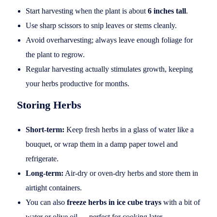
Start harvesting when the plant is about
6 inches tall
.
Use sharp scissors to snip leaves or stems cleanly.
Avoid overharvesting; always leave enough foliage for
the plant to regrow.
Regular harvesting actually stimulates growth, keeping
your herbs productive for months.
Storing Herbs
Short-term:
Keep fresh herbs in a glass of water like a
bouquet, or wrap them in a damp paper towel and
refrigerate.
Long-term:
Air-dry or oven-dry herbs and store them in
airtight containers.
You can also
freeze herbs in ice cube trays
with a bit of
water or olive oil — perfect for cooking later.