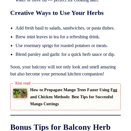
Creative Ways to Use Your Herbs
Add fresh basil to salads, sandwiches, or pasta dishes.
Brew mint leaves in tea for a refreshing drink.
Use rosemary sprigs for roasted potatoes or meats.
Blend parsley and garlic for a quick herb sauce or dip.
Soon, your balcony will not only look and smell amazing
but also become your personal kitchen companion!
How to Propagate Mango Trees Faster Using Egg
and Chicken Methods: Best Tips for Successful
Mango Cuttings
Bonus Tips for Balcony Herb