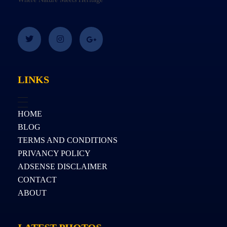
LINKS
HOME
BLOG
TERMS AND CONDITIONS
PRIVANCY POLICY
ADSENSE DISCLAIMER
CONTACT
ABOUT