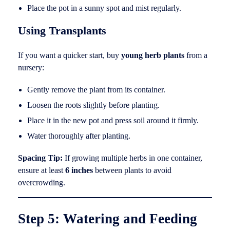
Place the pot in a sunny spot and mist regularly.
Using Transplants
If you want a quicker start, buy
young herb plants
from a
nursery:
Gently remove the plant from its container.
Loosen the roots slightly before planting.
Place it in the new pot and press soil around it firmly.
Water thoroughly after planting.
Spacing Tip:
If growing multiple herbs in one container,
ensure at least
6 inches
between plants to avoid
overcrowding.
Step 5: Watering and Feeding