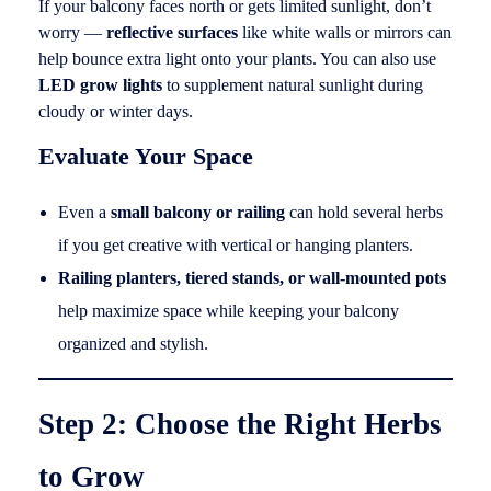
If your balcony faces north or gets limited sunlight, don’t
worry —
reflective surfaces
like white walls or mirrors can
help bounce extra light onto your plants. You can also use
LED grow lights
to supplement natural sunlight during
cloudy or winter days.
Evaluate Your Space
Even a
small balcony or railing
can hold several herbs
if you get creative with vertical or hanging planters.
Railing planters, tiered stands, or wall-mounted pots
help maximize space while keeping your balcony
organized and stylish.
Step 2: Choose the Right Herbs
to Grow