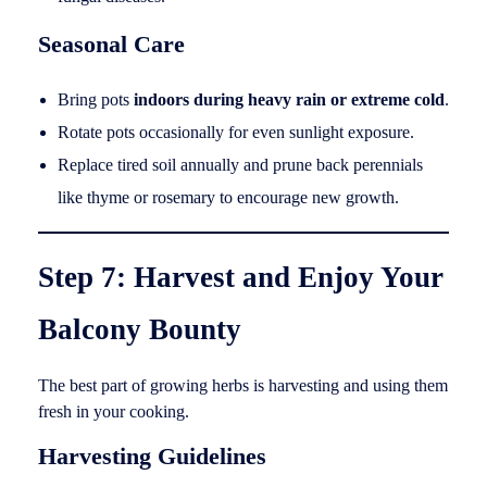
Seasonal Care
Bring pots
indoors during heavy rain or extreme cold
.
Rotate pots occasionally for even sunlight exposure.
Replace tired soil annually and prune back perennials
like thyme or rosemary to encourage new growth.
Step 7: Harvest and Enjoy Your
Balcony Bounty
The best part of growing herbs is harvesting and using them
fresh in your cooking.
Harvesting Guidelines