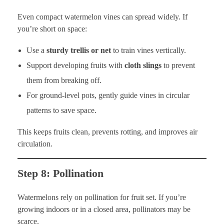
Even compact watermelon vines can spread widely. If
you’re short on space:
Use a
sturdy trellis or net
to train vines vertically.
Support developing fruits with
cloth slings
to prevent
them from breaking off.
For ground-level pots, gently guide vines in circular
patterns to save space.
This keeps fruits clean, prevents rotting, and improves air
circulation.
Step 8: Pollination
Watermelons rely on pollination for fruit set. If you’re
growing indoors or in a closed area, pollinators may be
scarce.