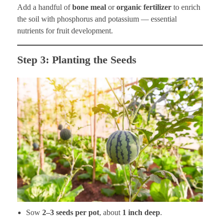
Add a handful of
bone meal
or
organic fertilizer
to enrich
the soil with phosphorus and potassium — essential
nutrients for fruit development.
Step 3: Planting the Seeds
Sow
2–3 seeds per pot
, about
1 inch deep
.