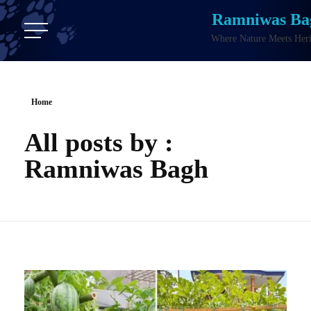
Ramniwas Ba
Where Nature Meets Heri
Home
All posts by :
Ramniwas Bagh