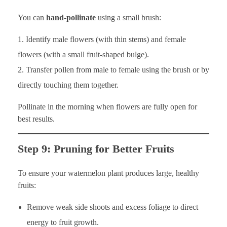
You can
hand-pollinate
using a small brush:
Identify male flowers (with thin stems) and female
flowers (with a small fruit-shaped bulge).
Transfer pollen from male to female using the brush or by
directly touching them together.
Pollinate in the morning when flowers are fully open for
best results.
Step 9: Pruning for Better Fruits
To ensure your watermelon plant produces large, healthy
fruits:
Remove weak side shoots and excess foliage to direct
energy to fruit growth.