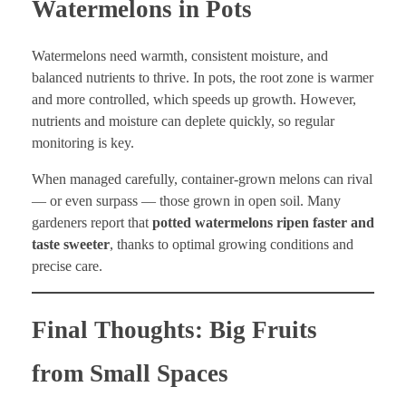
Watermelons in Pots
Watermelons need warmth, consistent moisture, and
balanced nutrients to thrive. In pots, the root zone is warmer
and more controlled, which speeds up growth. However,
nutrients and moisture can deplete quickly, so regular
monitoring is key.
When managed carefully, container-grown melons can rival
— or even surpass — those grown in open soil. Many
gardeners report that
potted watermelons ripen faster and
taste sweeter
, thanks to optimal growing conditions and
precise care.
Final Thoughts: Big Fruits
from Small Spaces