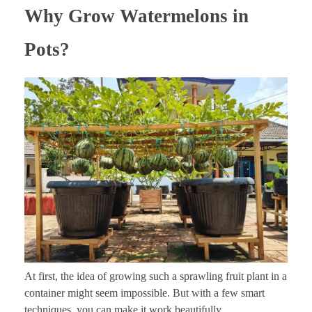
Why Grow Watermelons in
Pots?
At first, the idea of growing such a sprawling fruit plant in a
container might seem impossible. But with a few smart
techniques, you can make it work beautifully.