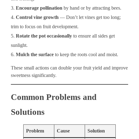
Encourage pollination
by hand or by attracting bees.
Control vine growth
— Don’t let vines get too long;
trim to focus on fruit development.
Rotate the pot occasionally
to ensure all sides get
sunlight.
Mulch the surface
to keep the roots cool and moist.
These small actions can double your fruit yield and improve
sweetness significantly.
Common Problems and
Solutions
Problem
Cause
Solution