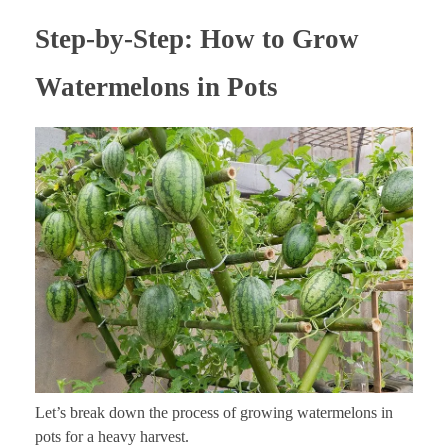
Step-by-Step: How to Grow
Watermelons in Pots
Let’s break down the process of growing watermelons in
pots for a heavy harvest.