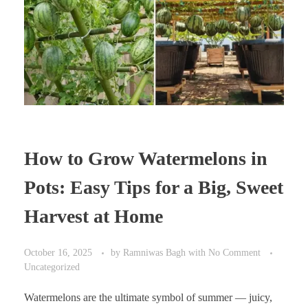
How to Grow Watermelons in
Pots: Easy Tips for a Big, Sweet
Harvest at Home
October 16, 2025
by
Ramniwas Bagh
with
No Comment
Uncategorized
Watermelons are the ultimate symbol of summer — juicy,