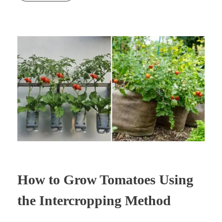
How to Grow Tomatoes Using
the Intercropping Method