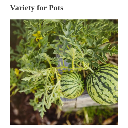
Variety for Pots