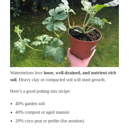
Watermelons love
loose, well-drained, and nutrient-rich
soil
. Heavy clay or compacted soil will stunt growth.
Here’s a good potting mix recipe:
40% garden soil
40% compost or aged manure
20% coco peat or perlite (for aeration)