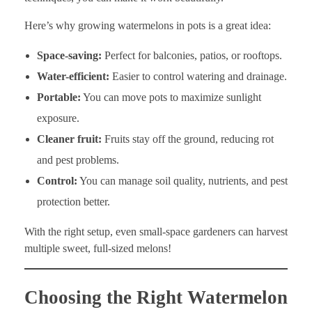
Here’s why growing watermelons in pots is a great idea:
Space-saving:
Perfect for balconies, patios, or rooftops.
Water-efficient:
Easier to control watering and drainage.
Portable:
You can move pots to maximize sunlight
exposure.
Cleaner fruit:
Fruits stay off the ground, reducing rot
and pest problems.
Control:
You can manage soil quality, nutrients, and pest
protection better.
With the right setup, even small-space gardeners can harvest
multiple sweet, full-sized melons!
Choosing the Right Watermelon