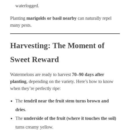
waterlogged.
Planting
marigolds or basil nearby
can naturally repel
many pests.
Harvesting: The Moment of
Sweet Reward
Watermelons are ready to harvest
70–90 days after
planting
, depending on the variety. Here’s how to know
when they’re perfectly ripe:
The
tendril near the fruit stem turns brown and
dries
.
The
underside of the fruit (where it touches the soil)
turns creamy yellow.