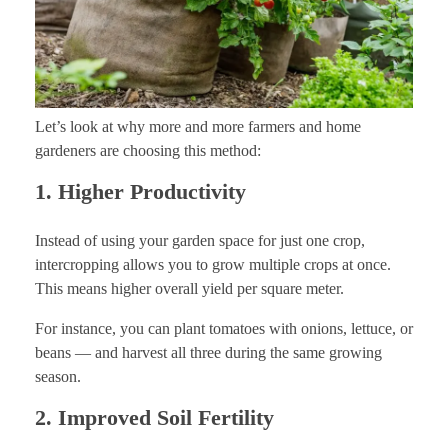
Let’s look at why more and more farmers and home
gardeners are choosing this method:
1. Higher Productivity
Instead of using your garden space for just one crop,
intercropping allows you to grow multiple crops at once.
This means higher overall yield per square meter.
For instance, you can plant tomatoes with onions, lettuce, or
beans — and harvest all three during the same growing
season.
2. Improved Soil Fertility