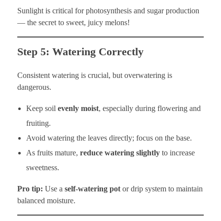
Sunlight is critical for photosynthesis and sugar production
— the secret to sweet, juicy melons!
Step 5: Watering Correctly
Consistent watering is crucial, but overwatering is
dangerous.
Keep soil
evenly moist
, especially during flowering and
fruiting.
Avoid watering the leaves directly; focus on the base.
As fruits mature,
reduce watering slightly
to increase
sweetness.
Pro tip:
Use a
self-watering pot
or drip system to maintain
balanced moisture.