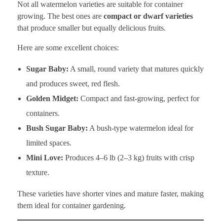
Not all watermelon varieties are suitable for container
growing. The best ones are
compact or dwarf varieties
that produce smaller but equally delicious fruits.
Here are some excellent choices:
Sugar Baby:
A small, round variety that matures quickly
and produces sweet, red flesh.
Golden Midget:
Compact and fast-growing, perfect for
containers.
Bush Sugar Baby:
A bush-type watermelon ideal for
limited spaces.
Mini Love:
Produces 4–6 lb (2–3 kg) fruits with crisp
texture.
These varieties have shorter vines and mature faster, making
them ideal for container gardening.