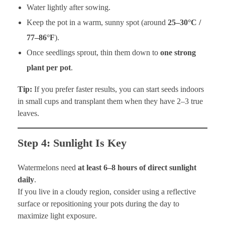
Water lightly after sowing.
Keep the pot in a warm, sunny spot (around
25–30°C /
77–86°F
).
Once seedlings sprout, thin them down to
one strong
plant per pot
.
Tip:
If you prefer faster results, you can start seeds indoors
in small cups and transplant them when they have 2–3 true
leaves.
Step 4: Sunlight Is Key
Watermelons need
at least 6–8 hours of direct sunlight
daily
.
If you live in a cloudy region, consider using a reflective
surface or repositioning your pots during the day to
maximize light exposure.