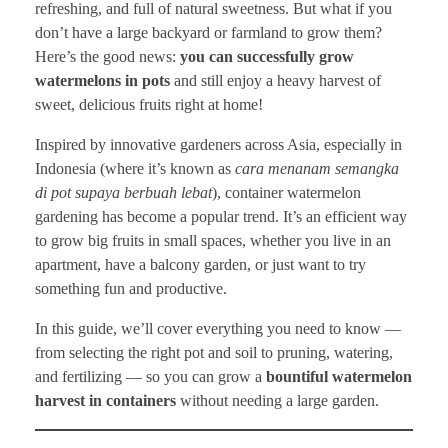
refreshing, and full of natural sweetness. But what if you
don’t have a large backyard or farmland to grow them?
Here’s the good news:
you can successfully grow
watermelons in pots
and still enjoy a heavy harvest of
sweet, delicious fruits right at home!
Inspired by innovative gardeners across Asia, especially in
Indonesia (where it’s known as
cara menanam semangka
di pot supaya berbuah lebat
), container watermelon
gardening has become a popular trend. It’s an efficient way
to grow big fruits in small spaces, whether you live in an
apartment, have a balcony garden, or just want to try
something fun and productive.
In this guide, we’ll cover everything you need to know —
from selecting the right pot and soil to pruning, watering,
and fertilizing — so you can grow a
bountiful watermelon
harvest in containers
without needing a large garden.