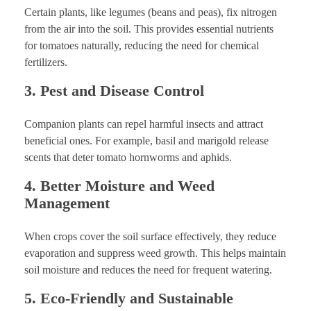
Certain plants, like legumes (beans and peas), fix nitrogen
from the air into the soil. This provides essential nutrients
for tomatoes naturally, reducing the need for chemical
fertilizers.
3. Pest and Disease Control
Companion plants can repel harmful insects and attract
beneficial ones. For example, basil and marigold release
scents that deter tomato hornworms and aphids.
4. Better Moisture and Weed
Management
When crops cover the soil surface effectively, they reduce
evaporation and suppress weed growth. This helps maintain
soil moisture and reduces the need for frequent watering.
5. Eco-Friendly and Sustainable