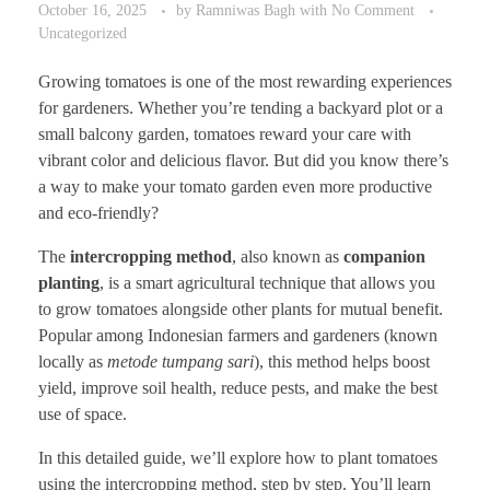
October 16, 2025
by
Ramniwas Bagh
with
No Comment
Uncategorized
Growing tomatoes is one of the most rewarding experiences
for gardeners. Whether you’re tending a backyard plot or a
small balcony garden, tomatoes reward your care with
vibrant color and delicious flavor. But did you know there’s
a way to make your tomato garden even more productive
and eco-friendly?
The
intercropping method
, also known as
companion
planting
, is a smart agricultural technique that allows you
to grow tomatoes alongside other plants for mutual benefit.
Popular among Indonesian farmers and gardeners (known
locally as
metode tumpang sari
), this method helps boost
yield, improve soil health, reduce pests, and make the best
use of space.
In this detailed guide, we’ll explore how to plant tomatoes
using the intercropping method, step by step. You’ll learn