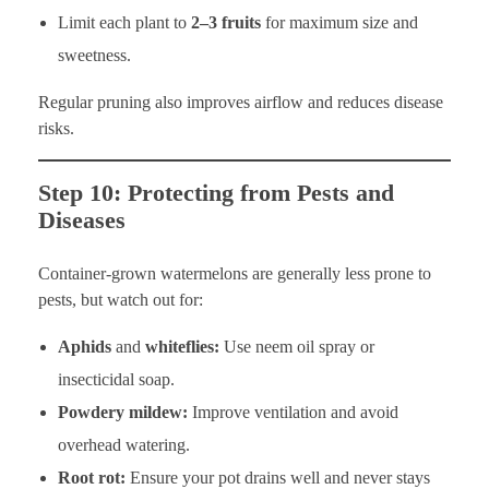
Limit each plant to
2–3 fruits
for maximum size and
sweetness.
Regular pruning also improves airflow and reduces disease
risks.
Step 10: Protecting from Pests and
Diseases
Container-grown watermelons are generally less prone to
pests, but watch out for:
Aphids
and
whiteflies:
Use neem oil spray or
insecticidal soap.
Powdery mildew:
Improve ventilation and avoid
overhead watering.
Root rot:
Ensure your pot drains well and never stays