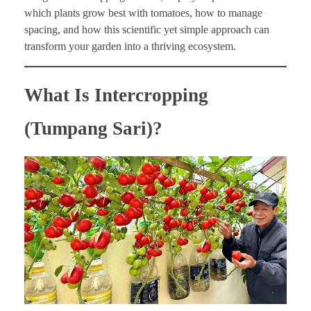
which plants grow best with tomatoes, how to manage
spacing, and how this scientific yet simple approach can
transform your garden into a thriving ecosystem.
What Is Intercropping
(Tumpang Sari)?