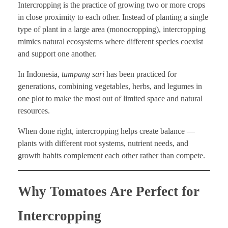
Intercropping is the practice of growing two or more crops
in close proximity to each other. Instead of planting a single
type of plant in a large area (monocropping), intercropping
mimics natural ecosystems where different species coexist
and support one another.
In Indonesia,
tumpang sari
has been practiced for
generations, combining vegetables, herbs, and legumes in
one plot to make the most out of limited space and natural
resources.
When done right, intercropping helps create balance —
plants with different root systems, nutrient needs, and
growth habits complement each other rather than compete.
Why Tomatoes Are Perfect for
Intercropping