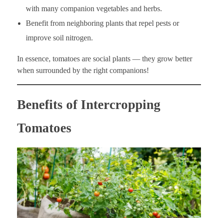
with many companion vegetables and herbs.
Benefit from neighboring plants that repel pests or
improve soil nitrogen.
In essence, tomatoes are social plants — they grow better
when surrounded by the right companions!
Benefits of Intercropping
Tomatoes