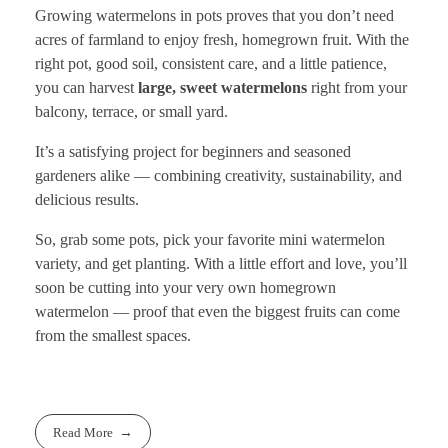
Growing watermelons in pots proves that you don’t need
acres of farmland to enjoy fresh, homegrown fruit. With the
right pot, good soil, consistent care, and a little patience,
you can harvest
large, sweet watermelons
right from your
balcony, terrace, or small yard.
It’s a satisfying project for beginners and seasoned
gardeners alike — combining creativity, sustainability, and
delicious results.
So, grab some pots, pick your favorite mini watermelon
variety, and get planting. With a little effort and love, you’ll
soon be cutting into your very own homegrown
watermelon — proof that even the biggest fruits can come
from the smallest spaces.
Read More