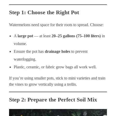
Step 1: Choose the Right Pot
Watermelons need space for their roots to spread. Choose:
A
large pot
— at least
20–25 gallons (75–100 liters)
in
volume.
Ensure the pot has
drainage holes
to prevent
waterlogging.
Plastic, ceramic, or fabric grow bags all work well.
If you’re using smaller pots, stick to mini varieties and train
the vines to grow vertically using a trellis.
Step 2: Prepare the Perfect Soil Mix