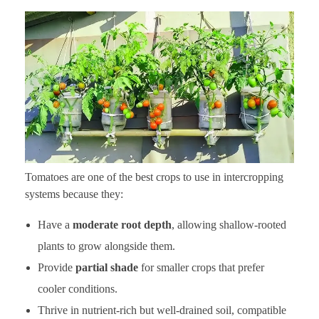
Tomatoes are one of the best crops to use in intercropping
systems because they:
Have a
moderate root depth
, allowing shallow-rooted
plants to grow alongside them.
Provide
partial shade
for smaller crops that prefer
cooler conditions.
Thrive in nutrient-rich but well-drained soil, compatible