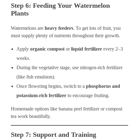
Step 6: Feeding Your Watermelon
Plants
Watermelons are
heavy feeders
. To get lots of fruit, you
must supply plenty of nutrients throughout their growth.
Apply
organic compost
or
liquid fertilizer
every 2–3
weeks.
During the vegetative stage, use nitrogen-rich fertilizer
(like fish emulsion).
Once flowering begins, switch to a
phosphorus and
potassium-rich fertilizer
to encourage fruiting.
Homemade options like banana peel fertilizer or compost
tea work beautifully.
Step 7: Support and Training