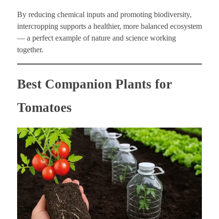
By reducing chemical inputs and promoting biodiversity,
intercropping supports a healthier, more balanced ecosystem
— a perfect example of nature and science working
together.
Best Companion Plants for
Tomatoes