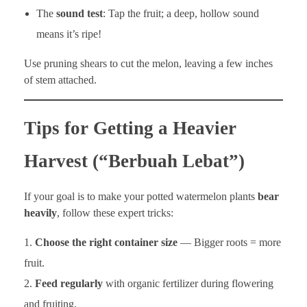
The
sound test
: Tap the fruit; a deep, hollow sound
means it’s ripe!
Use pruning shears to cut the melon, leaving a few inches
of stem attached.
Tips for Getting a Heavier
Harvest (“Berbuah Lebat”)
If your goal is to make your potted watermelon plants
bear
heavily
, follow these expert tricks:
Choose the right container size
— Bigger roots = more
fruit.
Feed regularly
with organic fertilizer during flowering
and fruiting.