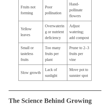
Hand-
Fruits not
Poor
pollinate
forming
pollination
flowers
Overwaterin
Adjust
Yellow
g or nutrient
watering;
leaves
deficiency
add compost
Small or
Too many
Prune to 2–3
tasteless
fruits per
fruits per
fruits
plant
vine
Lack of
Move pot to
Slow growth
sunlight
sunnier spot
The Science Behind Growing