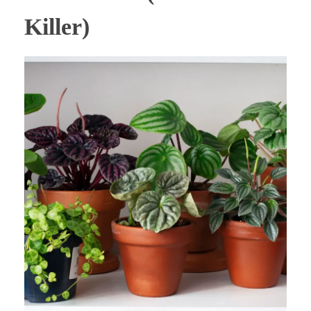
Killer)