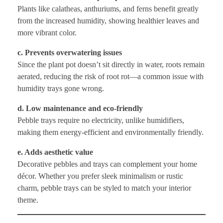
Plants like calatheas, anthuriums, and ferns benefit greatly
from the increased humidity, showing healthier leaves and
more vibrant color.
c. Prevents overwatering issues
Since the plant pot doesn’t sit directly in water, roots remain
aerated, reducing the risk of root rot—a common issue with
humidity trays gone wrong.
d. Low maintenance and eco-friendly
Pebble trays require no electricity, unlike humidifiers,
making them energy-efficient and environmentally friendly.
e. Adds aesthetic value
Decorative pebbles and trays can complement your home
décor. Whether you prefer sleek minimalism or rustic
charm, pebble trays can be styled to match your interior
theme.