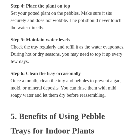
Step 4: Place the plant on top
Set your potted plant on the pebbles. Make sure it sits
securely and does not wobble. The pot should never touch
the water directly.
Step 5: Maintain water levels
Check the tray regularly and refill it as the water evaporates.
During hot or dry seasons, you may need to top it up every
few days.
Step 6: Clean the tray occasionally
Once a month, clean the tray and pebbles to prevent algae,
mold, or mineral deposits. You can rinse them with mild
soapy water and let them dry before reassembling.
5. Benefits of Using Pebble
Trays for Indoor Plants