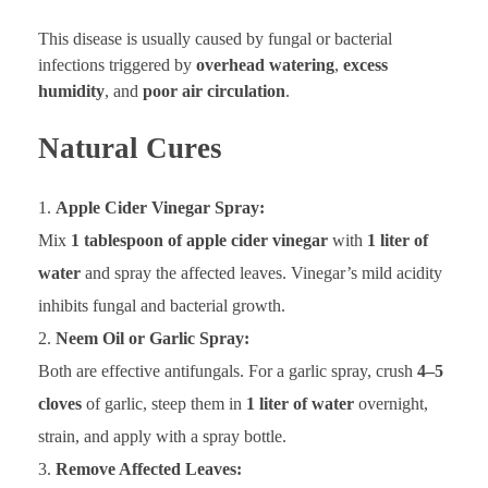
This disease is usually caused by fungal or bacterial
infections triggered by
overhead watering
,
excess
humidity
, and
poor air circulation
.
Natural Cures
Apple Cider Vinegar Spray:
Mix
1 tablespoon of apple cider vinegar
with
1 liter of
water
and spray the affected leaves. Vinegar’s mild acidity
inhibits fungal and bacterial growth.
Neem Oil or Garlic Spray:
Both are effective antifungals. For a garlic spray, crush
4–5
cloves
of garlic, steep them in
1 liter of water
overnight,
strain, and apply with a spray bottle.
Remove Affected Leaves: