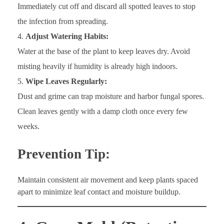
Immediately cut off and discard all spotted leaves to stop
the infection from spreading.
Adjust Watering Habits:
Water at the base of the plant to keep leaves dry. Avoid
misting heavily if humidity is already high indoors.
Wipe Leaves Regularly:
Dust and grime can trap moisture and harbor fungal spores.
Clean leaves gently with a damp cloth once every few
weeks.
Prevention Tip:
Maintain consistent air movement and keep plants spaced
apart to minimize leaf contact and moisture buildup.