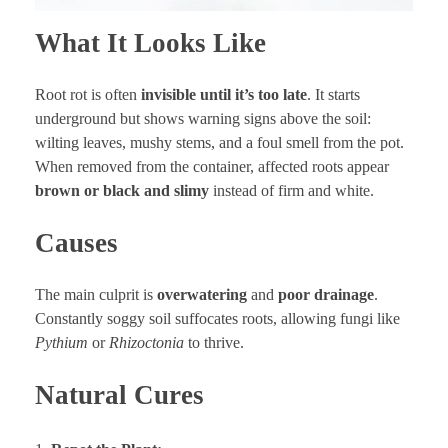
What It Looks Like
Root rot is often
invisible until it’s too late
. It starts
underground but shows warning signs above the soil:
wilting leaves, mushy stems, and a foul smell from the pot.
When removed from the container, affected roots appear
brown or black and slimy
instead of firm and white.
Causes
The main culprit is
overwatering
and
poor drainage
.
Constantly soggy soil suffocates roots, allowing fungi like
Pythium
or
Rhizoctonia
to thrive.
Natural Cures