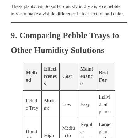
These plants tend to suffer quickly in dry air, so a pebble
tray can make a visible difference in leaf texture and color.
9. Comparing Pebble Trays to
Other Humidity Solutions
Effect
Maint
Meth
Best
ivenes
Cost
enanc
od
For
s
e
Indivi
Pebbl
Moder
Low
Easy
dual
e Tray
ate
plants
Regul
Larger
Mediu
Humi
ar
plant
High
m to