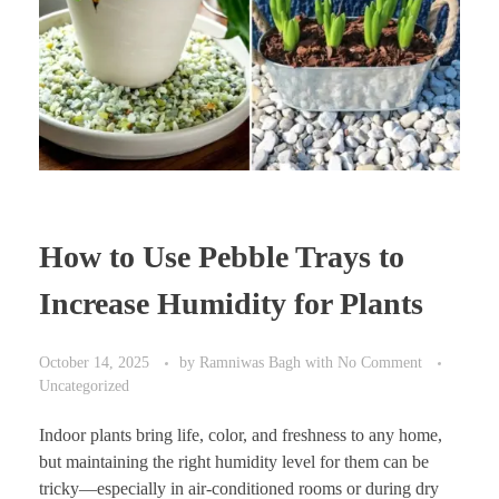
How to Use Pebble Trays to
Increase Humidity for Plants
October 14, 2025
by
Ramniwas Bagh
with
No Comment
Uncategorized
Indoor plants bring life, color, and freshness to any home,
but maintaining the right humidity level for them can be
tricky—especially in air-conditioned rooms or during dry