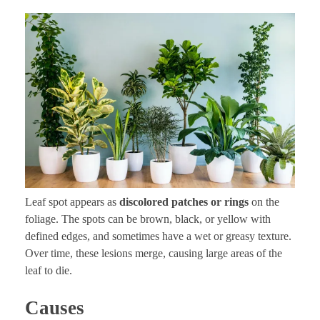
Leaf spot appears as
discolored patches or rings
on the
foliage. The spots can be brown, black, or yellow with
defined edges, and sometimes have a wet or greasy texture.
Over time, these lesions merge, causing large areas of the
leaf to die.
Causes