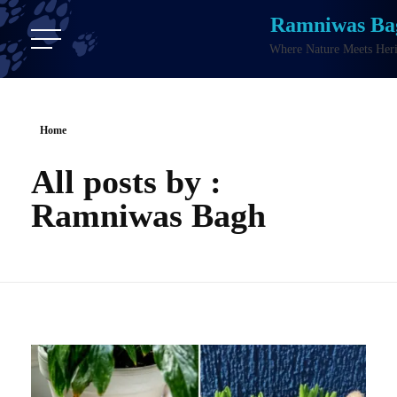
Ramniwas Ba
Where Nature Meets Heri
Home
All posts by :
Ramniwas Bagh