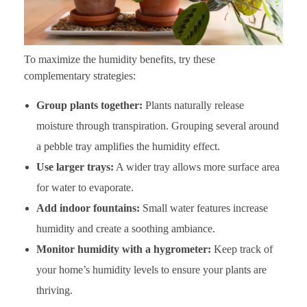
To maximize the humidity benefits, try these
complementary strategies:
Group plants together:
Plants naturally release
moisture through transpiration. Grouping several around
a pebble tray amplifies the humidity effect.
Use larger trays:
A wider tray allows more surface area
for water to evaporate.
Add indoor fountains:
Small water features increase
humidity and create a soothing ambiance.
Monitor humidity with a hygrometer:
Keep track of
your home’s humidity levels to ensure your plants are
thriving.