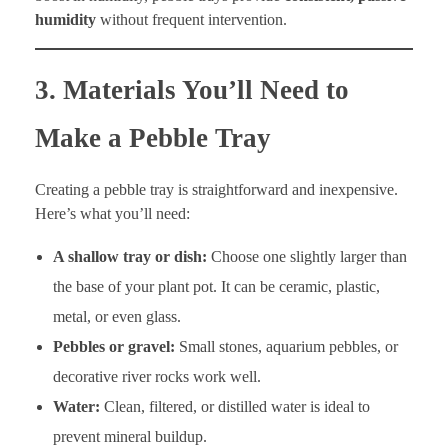
humidity
without frequent intervention.
3. Materials You’ll Need to
Make a Pebble Tray
Creating a pebble tray is straightforward and inexpensive.
Here’s what you’ll need:
A shallow tray or dish:
Choose one slightly larger than
the base of your plant pot. It can be ceramic, plastic,
metal, or even glass.
Pebbles or gravel:
Small stones, aquarium pebbles, or
decorative river rocks work well.
Water:
Clean, filtered, or distilled water is ideal to
prevent mineral buildup.