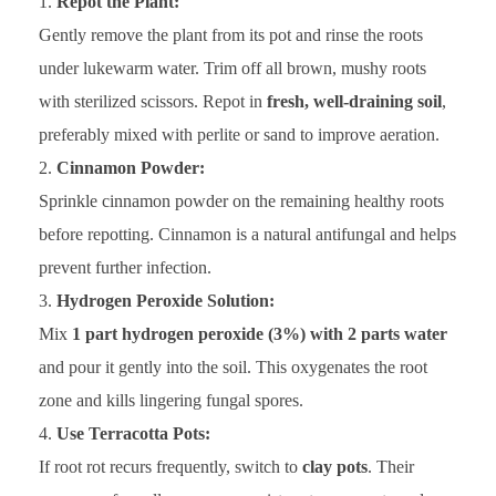
Repot the Plant:
Gently remove the plant from its pot and rinse the roots
under lukewarm water. Trim off all brown, mushy roots
with sterilized scissors. Repot in
fresh, well-draining soil
,
preferably mixed with perlite or sand to improve aeration.
Cinnamon Powder:
Sprinkle cinnamon powder on the remaining healthy roots
before repotting. Cinnamon is a natural antifungal and helps
prevent further infection.
Hydrogen Peroxide Solution:
Mix
1 part hydrogen peroxide (3%) with 2 parts water
and pour it gently into the soil. This oxygenates the root
zone and kills lingering fungal spores.
Use Terracotta Pots:
If root rot recurs frequently, switch to
clay pots
. Their