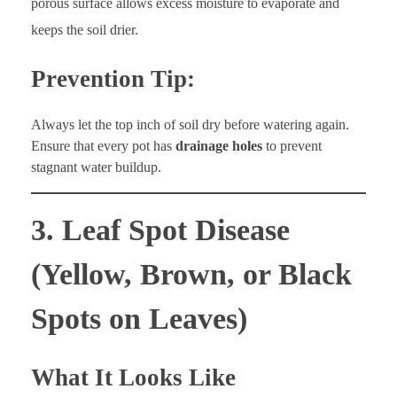
porous surface allows excess moisture to evaporate and
keeps the soil drier.
Prevention Tip:
Always let the top inch of soil dry before watering again.
Ensure that every pot has
drainage holes
to prevent
stagnant water buildup.
3. Leaf Spot Disease
(Yellow, Brown, or Black
Spots on Leaves)
What It Looks Like