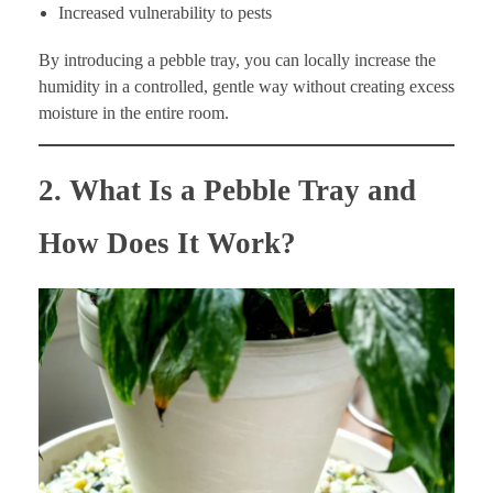
Increased vulnerability to pests
By introducing a pebble tray, you can locally increase the
humidity in a controlled, gentle way without creating excess
moisture in the entire room.
2. What Is a Pebble Tray and
How Does It Work?