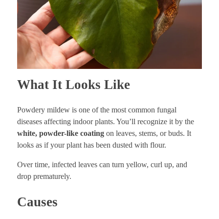
What It Looks Like
Powdery mildew is one of the most common fungal
diseases affecting indoor plants. You’ll recognize it by the
white, powder-like coating
on leaves, stems, or buds. It
looks as if your plant has been dusted with flour.
Over time, infected leaves can turn yellow, curl up, and
drop prematurely.
Causes