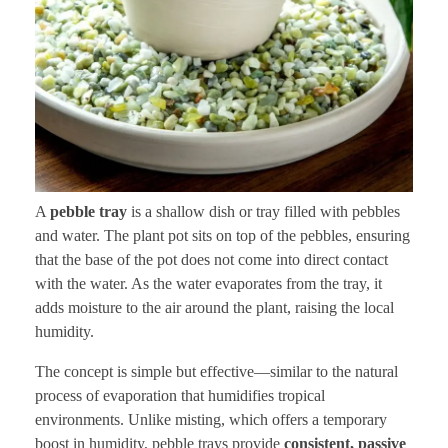
A
pebble tray
is a shallow dish or tray filled with pebbles
and water. The plant pot sits on top of the pebbles, ensuring
that the base of the pot does not come into direct contact
with the water. As the water evaporates from the tray, it
adds moisture to the air around the plant, raising the local
humidity.
The concept is simple but effective—similar to the natural
process of evaporation that humidifies tropical
environments. Unlike misting, which offers a temporary
boost in humidity, pebble trays provide
consistent, passive