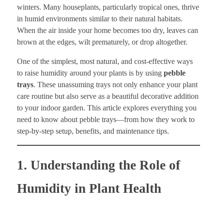
winters. Many houseplants, particularly tropical ones, thrive
in humid environments similar to their natural habitats.
When the air inside your home becomes too dry, leaves can
brown at the edges, wilt prematurely, or drop altogether.
One of the simplest, most natural, and cost-effective ways
to raise humidity around your plants is by using
pebble
trays
. These unassuming trays not only enhance your plant
care routine but also serve as a beautiful decorative addition
to your indoor garden. This article explores everything you
need to know about pebble trays—from how they work to
step-by-step setup, benefits, and maintenance tips.
1. Understanding the Role of
Humidity in Plant Health