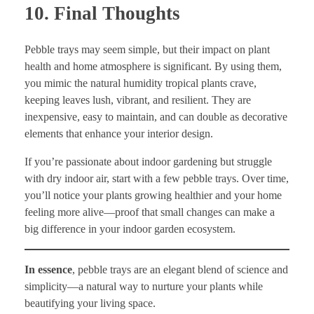
10. Final Thoughts
Pebble trays may seem simple, but their impact on plant
health and home atmosphere is significant. By using them,
you mimic the natural humidity tropical plants crave,
keeping leaves lush, vibrant, and resilient. They are
inexpensive, easy to maintain, and can double as decorative
elements that enhance your interior design.
If you’re passionate about indoor gardening but struggle
with dry indoor air, start with a few pebble trays. Over time,
you’ll notice your plants growing healthier and your home
feeling more alive—proof that small changes can make a
big difference in your indoor garden ecosystem.
In essence
, pebble trays are an elegant blend of science and
simplicity—a natural way to nurture your plants while
beautifying your living space.