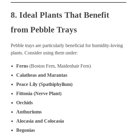
8. Ideal Plants That Benefit
from Pebble Trays
Pebble trays are particularly beneficial for humidity-loving
plants. Consider using them under:
Ferns
(Boston Fern, Maidenhair Fern)
Calatheas and Marantas
Peace Lily (Spathiphyllum)
Fittonia (Nerve Plant)
Orchids
Anthuriums
Alocasia and Colocasia
Begonias