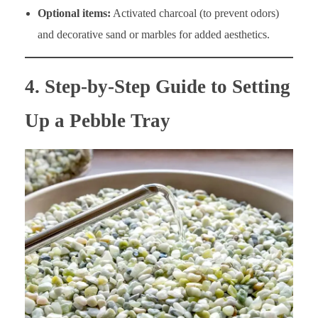
Optional items:
Activated charcoal (to prevent odors)
and decorative sand or marbles for added aesthetics.
4. Step-by-Step Guide to Setting
Up a Pebble Tray