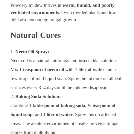
Powdery mildew thrives in
warm, humid, and poorly
ventilated environments
. Overcrowded plants and low
light also encourage fungal growth.
Natural Cures
Neem Oil Spray:
Neem oil is a natural antifungal and insecticidal solution.
Mix
1 teaspoon of neem oil
with
1 liter of water
and a
few drops of mild liquid soap. Spray the mixture on all leaf
surfaces every 3–4 days until the mildew disappears.
Baking Soda Solution:
Combine
1 tablespoon of baking soda
,
½ teaspoon of
liquid soap
, and
1 liter of water
. Spray this on affected
areas. The alkaline environment it creates prevents fungal
spores from multiplying.