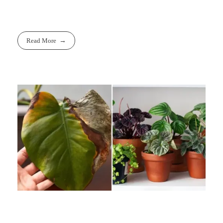
Read More