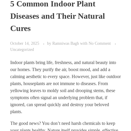
5 Common Indoor Plant
Diseases and Their Natural
Cures
October 14, 2025
by
Ramniwas Bagh
with
No Comment
Uncategorized
Indoor plants bring life, freshness, and natural beauty into
our homes. They purify the air, boost mood, and add a
calming aesthetic to every space. However, just like outdoor
plants, houseplants are not immune to diseases. From
yellowing leaves to moldy soil and drooping stems, these
symptoms often signal an underlying problem that, if
ignored, can spread quickly and destroy your beloved
plants.
The good news? You don’t need harsh chemicals to keep
your plants healthy. Nature itself provides simple, effective,