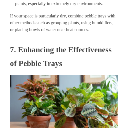
plants, especially in extremely dry environments.
If your space is particularly dry, combine pebble trays with
other methods such as grouping plants, using humidifiers,
or placing bowls of water near heat sources.
7. Enhancing the Effectiveness
of Pebble Trays