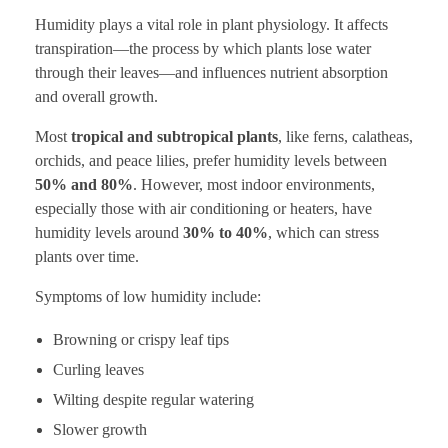
Humidity plays a vital role in plant physiology. It affects
transpiration—the process by which plants lose water
through their leaves—and influences nutrient absorption
and overall growth.
Most
tropical and subtropical plants
, like ferns, calatheas,
orchids, and peace lilies, prefer humidity levels between
50% and 80%
. However, most indoor environments,
especially those with air conditioning or heaters, have
humidity levels around
30% to 40%
, which can stress
plants over time.
Symptoms of low humidity include:
Browning or crispy leaf tips
Curling leaves
Wilting despite regular watering
Slower growth