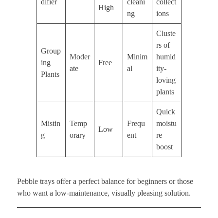
difier
cleani
collect
High
ng
ions
Cluste
rs of
Group
Moder
Minim
humid
ing
Free
ate
al
ity-
Plants
loving
plants
Quick
Mistin
Temp
Frequ
moistu
Low
g
orary
ent
re
boost
Pebble trays offer a perfect balance for beginners or those
who want a low-maintenance, visually pleasing solution.