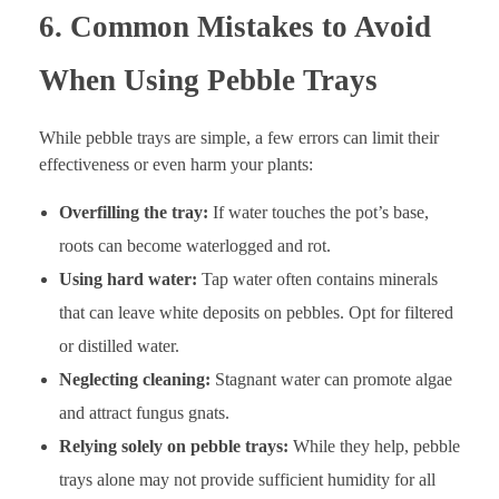
6. Common Mistakes to Avoid
When Using Pebble Trays
While pebble trays are simple, a few errors can limit their
effectiveness or even harm your plants:
Overfilling the tray:
If water touches the pot’s base,
roots can become waterlogged and rot.
Using hard water:
Tap water often contains minerals
that can leave white deposits on pebbles. Opt for filtered
or distilled water.
Neglecting cleaning:
Stagnant water can promote algae
and attract fungus gnats.
Relying solely on pebble trays:
While they help, pebble
trays alone may not provide sufficient humidity for all