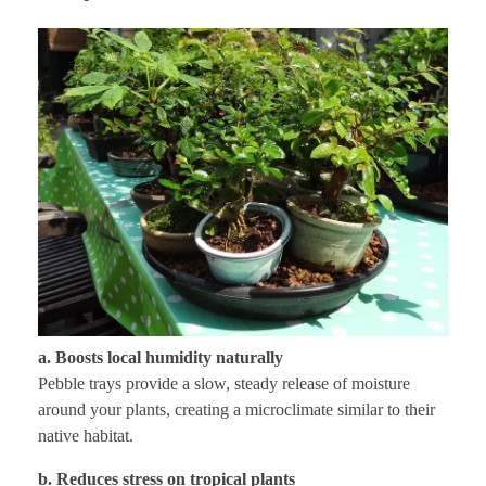
a. Boosts local humidity naturally
Pebble trays provide a slow, steady release of moisture
around your plants, creating a microclimate similar to their
native habitat.
b. Reduces stress on tropical plants