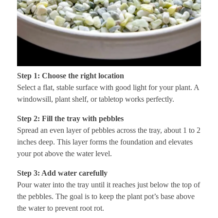
Step 1: Choose the right location
Select a flat, stable surface with good light for your plant. A
windowsill, plant shelf, or tabletop works perfectly.
Step 2: Fill the tray with pebbles
Spread an even layer of pebbles across the tray, about 1 to 2
inches deep. This layer forms the foundation and elevates
your pot above the water level.
Step 3: Add water carefully
Pour water into the tray until it reaches just below the top of
the pebbles. The goal is to keep the plant pot’s base above
the water to prevent root rot.