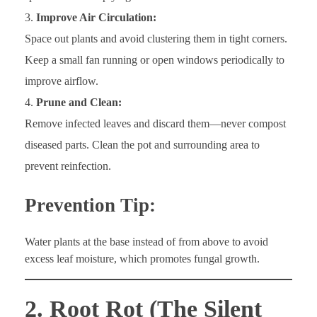
Improve Air Circulation:
Space out plants and avoid clustering them in tight corners.
Keep a small fan running or open windows periodically to
improve airflow.
Prune and Clean:
Remove infected leaves and discard them—never compost
diseased parts. Clean the pot and surrounding area to
prevent reinfection.
Prevention Tip:
Water plants at the base instead of from above to avoid
excess leaf moisture, which promotes fungal growth.
2. Root Rot (The Silent