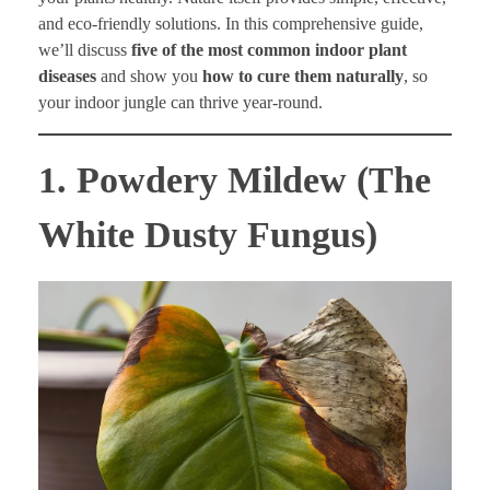
and eco-friendly solutions. In this comprehensive guide,
we’ll discuss
five of the most common indoor plant
diseases
and show you
how to cure them naturally
, so
your indoor jungle can thrive year-round.
1. Powdery Mildew (The
White Dusty Fungus)