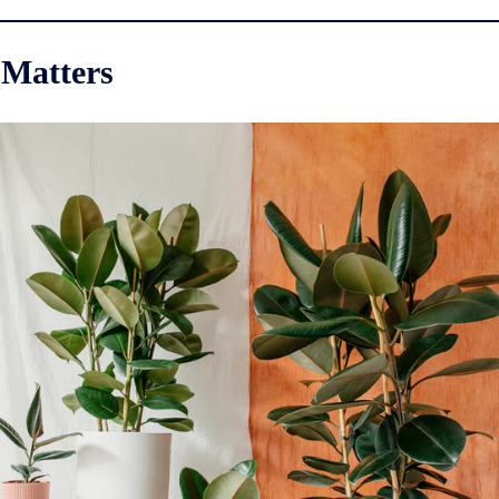
 Matters