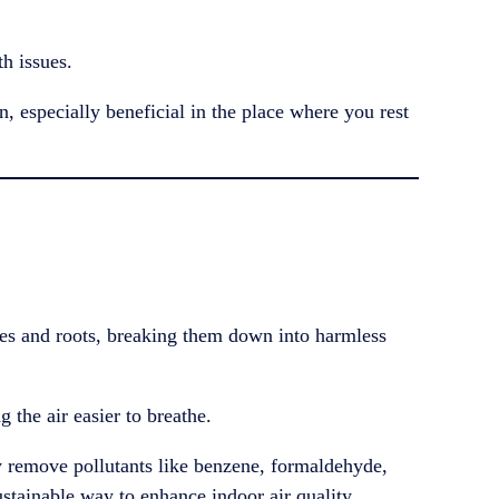
h issues.
n, especially beneficial in the place where you rest
ves and roots, breaking them down into harmless
g the air easier to breathe.
 remove pollutants like benzene, formaldehyde,
ustainable way to enhance indoor air quality.