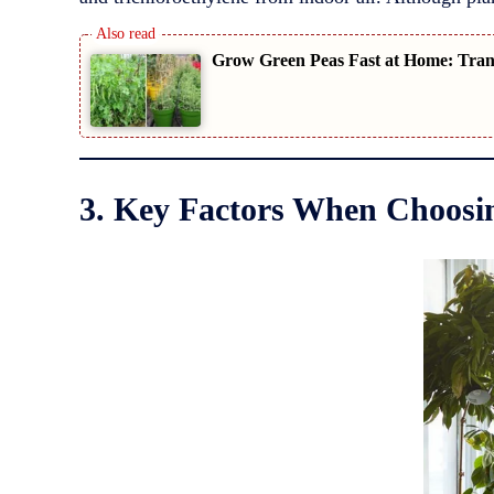
Grow Green Peas Fast at Home: Trans
3. Key Factors When Choosin