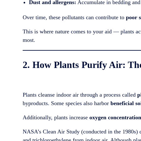
Dust and allergens:
Accumulate in bedding and 
Over time, these pollutants can contribute to
poor s
This is where nature comes to your aid — plants act 
most.
2. How Plants Purify Air: Th
Plants cleanse indoor air through a process called
p
byproducts. Some species also harbor
beneficial s
Additionally, plants increase
oxygen concentratio
NASA’s Clean Air Study (conducted in the 1980s) d
and trichloroethylene from indoor air. Although pla