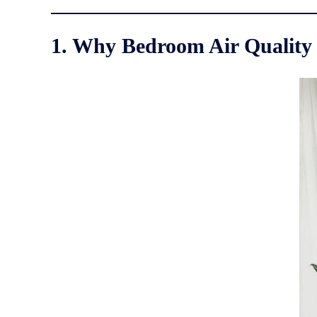
1. Why Bedroom Air Quality