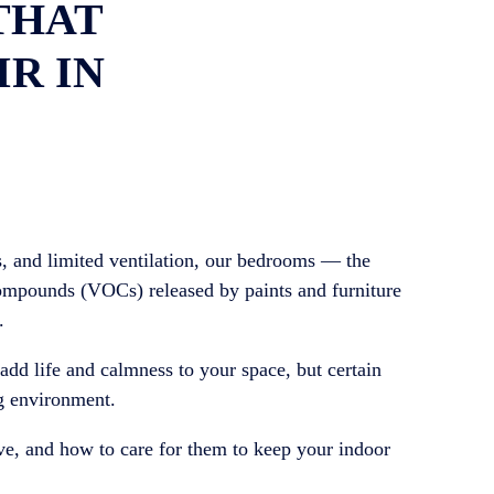
THAT
IR IN
, and limited ventilation, our bedrooms — the
compounds (VOCs) released by paints and furniture
.
add life and calmness to your space, but certain
ng environment.
ve, and how to care for them to keep your indoor