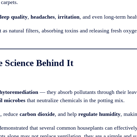
carpets.
leep quality
,
headaches
,
irritation
, and even long-term healt
as natural filters, absorbing toxins and releasing fresh oxyge
e Science Behind It
hytoremediation
— they absorb pollutants through their lea
oil microbes
that neutralize chemicals in the potting mix.
n
, reduce
carbon dioxide
, and help
regulate humidity
, makin
emonstrated that several common houseplants can effectively
nts alone may not replace ventilation, they are a simple and s