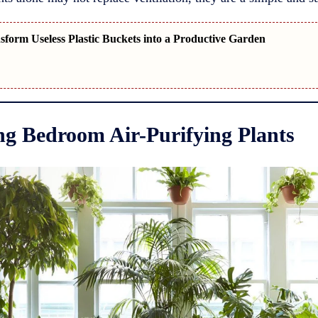
form Useless Plastic Buckets into a Productive Garden
g Bedroom Air-Purifying Plants