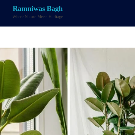
Ramniwas Bagh
Where Nature Meets Heritage