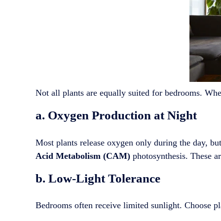
Not all plants are equally suited for bedrooms. When
a. Oxygen Production at Night
Most plants release oxygen only during the day, b
Acid Metabolism (CAM)
photosynthesis. These are
b. Low-Light Tolerance
Bedrooms often receive limited sunlight. Choose pla