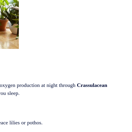
 oxygen production at night through
Crassulacean
you sleep.
ace lilies or pothos.