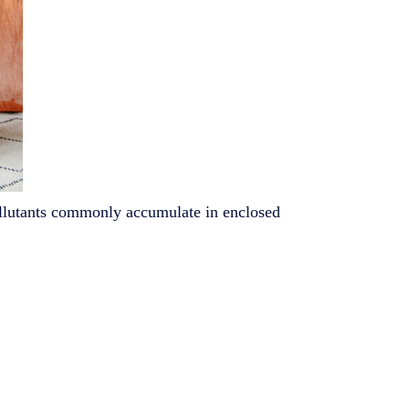
pollutants commonly accumulate in enclosed