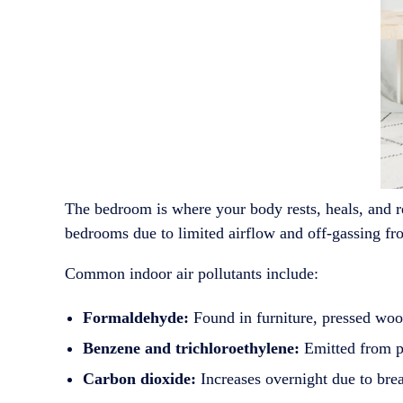
The bedroom is where your body rests, heals, and r
bedrooms due to limited airflow and off-gassing fro
Common indoor air pollutants include:
Formaldehyde:
Found in furniture, pressed wood
Benzene and trichloroethylene:
Emitted from pa
Carbon dioxide:
Increases overnight due to brea