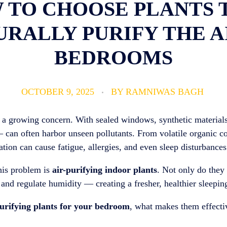
 TO CHOOSE PLANTS 
RALLY PURIFY THE A
BEDROOMS
OCTOBER 9, 2025
BY
RAMNIWAS BAGH
 a growing concern. With sealed windows, synthetic materials
— can often harbor unseen pollutants. From volatile organic 
ation can cause fatigue, allergies, and even sleep disturbances
this problem is
air-purifying indoor plants
. Not only do they 
 and regulate humidity — creating a fresher, healthier sleepi
purifying plants for your bedroom
, what makes them effecti