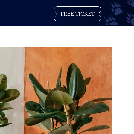
FREE TICKET