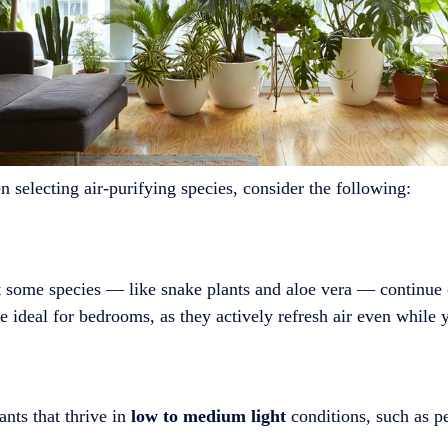
 selecting air-purifying species, consider the following:
ut some species — like snake plants and aloe vera — continue
 ideal for bedrooms, as they actively refresh air even while 
nts that thrive in
low to medium light
conditions, such as pe