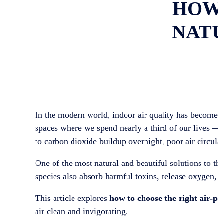
HOW
NATU
In the modern world, indoor air quality has become
spaces where we spend nearly a third of our lives 
to carbon dioxide buildup overnight, poor air circul
One of the most natural and beautiful solutions to 
species also absorb harmful toxins, release oxygen,
This article explores
how to choose the right air-
air clean and invigorating.