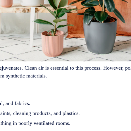
ejuvenates. Clean air is essential to this process. However, 
m synthetic materials.
, and fabrics.
ints, cleaning products, and plastics.
thing in poorly ventilated rooms.