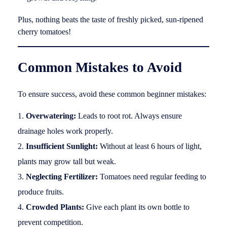
Plus, nothing beats the taste of freshly picked, sun-ripened
cherry tomatoes!
Common Mistakes to Avoid
To ensure success, avoid these common beginner mistakes:
Overwatering:
Leads to root rot. Always ensure
drainage holes work properly.
Insufficient Sunlight:
Without at least 6 hours of light,
plants may grow tall but weak.
Neglecting Fertilizer:
Tomatoes need regular feeding to
produce fruits.
Crowded Plants:
Give each plant its own bottle to
prevent competition.