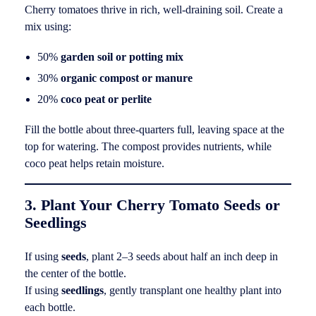
Cherry tomatoes thrive in rich, well-draining soil. Create a
mix using:
50%
garden soil or potting mix
30%
organic compost or manure
20%
coco peat or perlite
Fill the bottle about three-quarters full, leaving space at the
top for watering. The compost provides nutrients, while
coco peat helps retain moisture.
3. Plant Your Cherry Tomato Seeds or
Seedlings
If using
seeds
, plant 2–3 seeds about half an inch deep in
the center of the bottle.
If using
seedlings
, gently transplant one healthy plant into
each bottle.