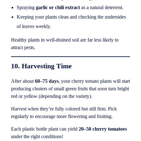
Spraying
garlic or chili extract
as a natural deterrent.
Keeping your plants clean and checking the undersides
of leaves weekly.
Healthy plants in well-drained soil are far less likely to
attract pests.
10. Harvesting Time
After about
60–75 days
, your cherry tomato plants will start
producing clusters of small green fruits that soon turn bright
red or yellow (depending on the variety).
Harvest when they’re fully colored but still firm. Pick
regularly to encourage more flowering and fruiting.
Each plastic bottle plant can yield
20–50 cherry tomatoes
under the right conditions!