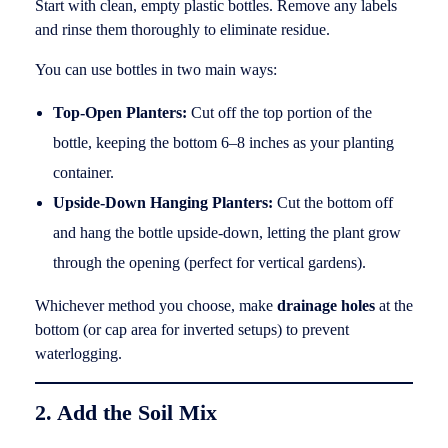
Start with clean, empty plastic bottles. Remove any labels
and rinse them thoroughly to eliminate residue.
You can use bottles in two main ways:
Top-Open Planters:
Cut off the top portion of the
bottle, keeping the bottom 6–8 inches as your planting
container.
Upside-Down Hanging Planters:
Cut the bottom off
and hang the bottle upside-down, letting the plant grow
through the opening (perfect for vertical gardens).
Whichever method you choose, make
drainage holes
at the
bottom (or cap area for inverted setups) to prevent
waterlogging.
2. Add the Soil Mix