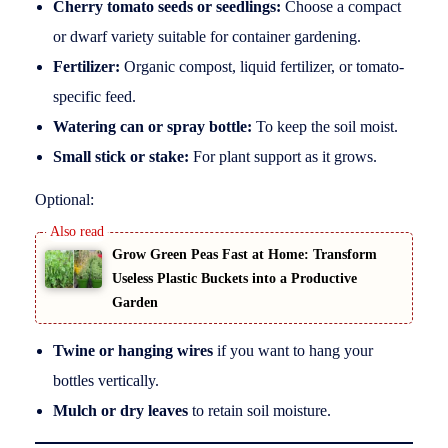
Cherry tomato seeds or seedlings:
Choose a compact
or dwarf variety suitable for container gardening.
Fertilizer:
Organic compost, liquid fertilizer, or tomato-
specific feed.
Watering can or spray bottle:
To keep the soil moist.
Small stick or stake:
For plant support as it grows.
Optional:
Grow Green Peas Fast at Home: Transform
Useless Plastic Buckets into a Productive
Garden
Twine or hanging wires
if you want to hang your
bottles vertically.
Mulch or dry leaves
to retain soil moisture.