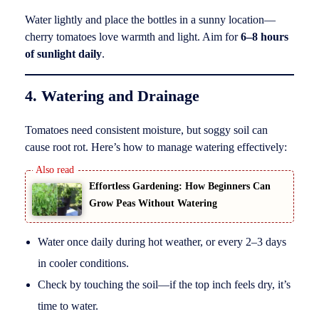
Water lightly and place the bottles in a sunny location—
cherry tomatoes love warmth and light. Aim for
6–8 hours
of sunlight daily
.
4. Watering and Drainage
Tomatoes need consistent moisture, but soggy soil can
cause root rot. Here’s how to manage watering effectively:
Effortless Gardening: How Beginners Can
Grow Peas Without Watering
Water once daily during hot weather, or every 2–3 days
in cooler conditions.
Check by touching the soil—if the top inch feels dry, it’s
time to water.