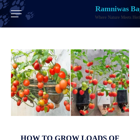
Ramniwas Ba
Where Nature Meets Heri
HOW TO GROW LOADS OF