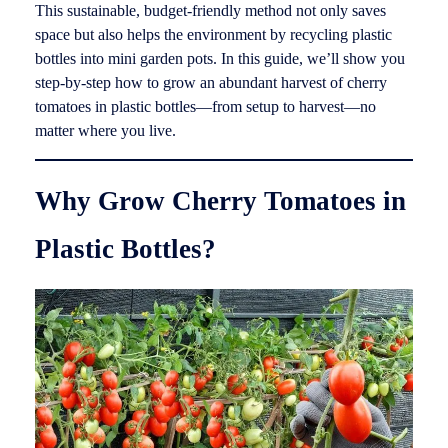
This sustainable, budget-friendly method not only saves
space but also helps the environment by recycling plastic
bottles into mini garden pots. In this guide, we’ll show you
step-by-step how to grow an abundant harvest of cherry
tomatoes in plastic bottles—from setup to harvest—no
matter where you live.
Why Grow Cherry Tomatoes in
Plastic Bottles?