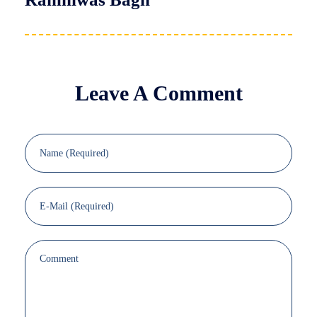
Leave A Comment