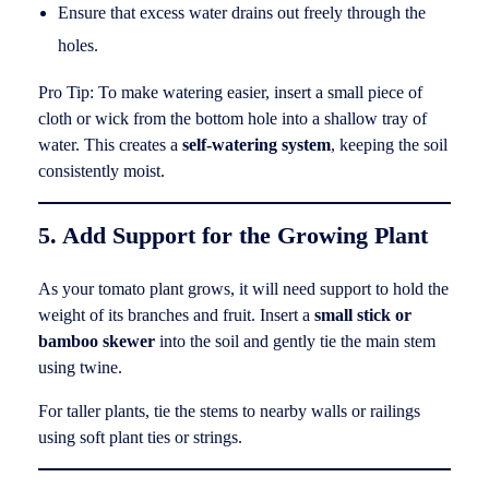
Ensure that excess water drains out freely through the
holes.
Pro Tip: To make watering easier, insert a small piece of
cloth or wick from the bottom hole into a shallow tray of
water. This creates a
self-watering system
, keeping the soil
consistently moist.
5. Add Support for the Growing Plant
As your tomato plant grows, it will need support to hold the
weight of its branches and fruit. Insert a
small stick or
bamboo skewer
into the soil and gently tie the main stem
using twine.
For taller plants, tie the stems to nearby walls or railings
using soft plant ties or strings.