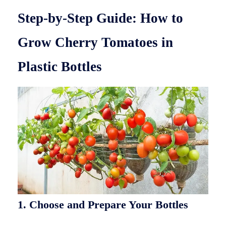
Step-by-Step Guide: How to
Grow Cherry Tomatoes in
Plastic Bottles
1. Choose and Prepare Your Bottles