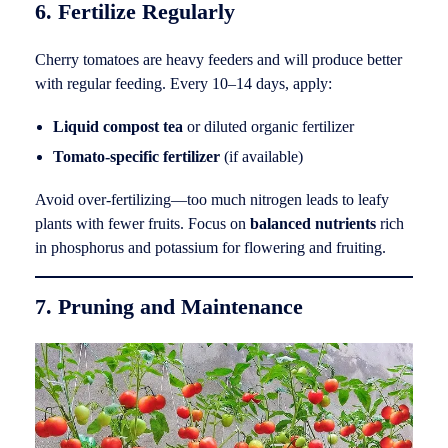
6. Fertilize Regularly
Cherry tomatoes are heavy feeders and will produce better
with regular feeding. Every 10–14 days, apply:
Liquid compost tea
or diluted organic fertilizer
Tomato-specific fertilizer
(if available)
Avoid over-fertilizing—too much nitrogen leads to leafy
plants with fewer fruits. Focus on
balanced nutrients
rich
in phosphorus and potassium for flowering and fruiting.
7. Pruning and Maintenance