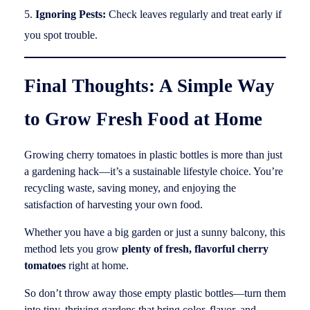
Ignoring Pests:
Check leaves regularly and treat early if
you spot trouble.
Final Thoughts: A Simple Way
to Grow Fresh Food at Home
Growing cherry tomatoes in plastic bottles is more than just
a gardening hack—it’s a sustainable lifestyle choice. You’re
recycling waste, saving money, and enjoying the
satisfaction of harvesting your own food.
Whether you have a big garden or just a sunny balcony, this
method lets you grow
plenty of fresh, flavorful cherry
tomatoes
right at home.
So don’t throw away those empty plastic bottles—turn them
into tiny, thriving gardens that bring color, flavor, and