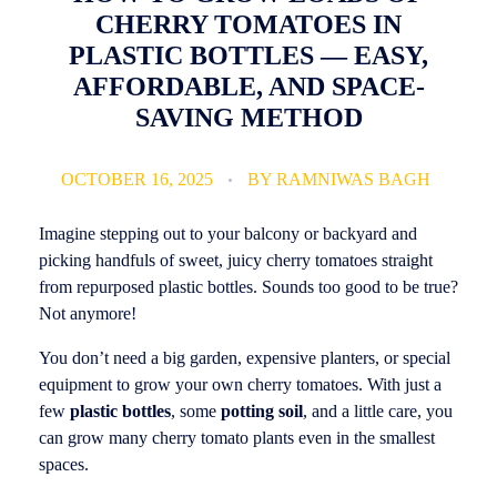
CHERRY TOMATOES IN
PLASTIC BOTTLES — EASY,
AFFORDABLE, AND SPACE-
SAVING METHOD
OCTOBER 16, 2025
BY
RAMNIWAS BAGH
Imagine stepping out to your balcony or backyard and
picking handfuls of sweet, juicy cherry tomatoes straight
from repurposed plastic bottles. Sounds too good to be true?
Not anymore!
You don’t need a big garden, expensive planters, or special
equipment to grow your own cherry tomatoes. With just a
few
plastic bottles
, some
potting soil
, and a little care, you
can grow many cherry tomato plants even in the smallest
spaces.