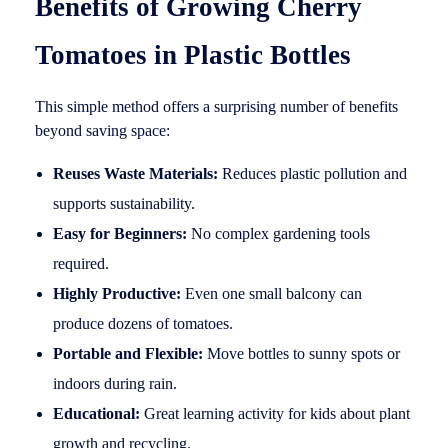
Benefits of Growing Cherry
Tomatoes in Plastic Bottles
This simple method offers a surprising number of benefits
beyond saving space:
Reuses Waste Materials:
Reduces plastic pollution and
supports sustainability.
Easy for Beginners:
No complex gardening tools
required.
Highly Productive:
Even one small balcony can
produce dozens of tomatoes.
Portable and Flexible:
Move bottles to sunny spots or
indoors during rain.
Educational:
Great learning activity for kids about plant
growth and recycling.