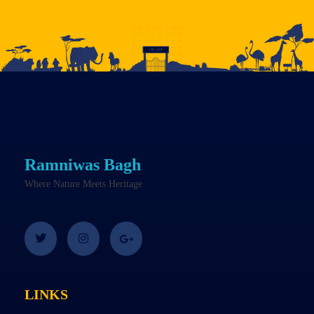
Ramniwas Bagh
Where Nature Meets Heritage
LINKS