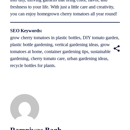
freshness to your life. With just a little care and creativity,
you can enjoy homegrown cherry tomatoes all year round!
SEO Keywords:
grow cherry tomatoes in plastic bottles, DIY tomato garden,
plastic bottle gardening, vertical gardening ideas, grow
tomatoes at home, container gardening tips, sustainable
gardening, cherry tomato care, urban gardening ideas,
recycle bottles for plants.
Ramniwas Bagh