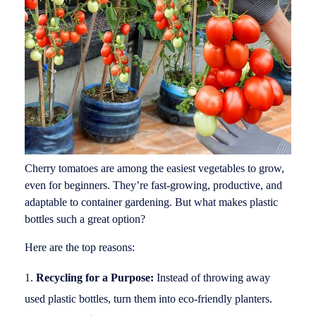
Cherry tomatoes are among the easiest vegetables to grow,
even for beginners. They’re fast-growing, productive, and
adaptable to container gardening. But what makes plastic
bottles such a great option?
Here are the top reasons:
Recycling for a Purpose:
Instead of throwing away
used plastic bottles, turn them into eco-friendly planters.