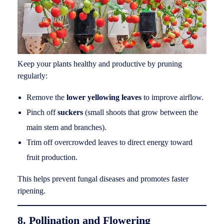
Keep your plants healthy and productive by pruning
regularly:
Remove the
lower yellowing leaves
to improve airflow.
Pinch off
suckers
(small shoots that grow between the
main stem and branches).
Trim off overcrowded leaves to direct energy toward
fruit production.
This helps prevent fungal diseases and promotes faster
ripening.
8. Pollination and Flowering