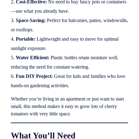
Cost-Effective:
No need to buy fancy pots or containers
—use what you already have.
Space-Saving:
Perfect for balconies, patios, windowsills,
or rooftops.
Portable:
Lightweight and easy to move for optimal
sunlight exposure.
Water Efficient:
Plastic bottles retain moisture well,
reducing the need for constant watering.
Fun DIY Project:
Great for kids and families who love
hands-on gardening activities.
Whether you’re living in an apartment or just want to start
small, this method makes it easy to grow lots of cherry
tomatoes with very little space.
What You’ll Need