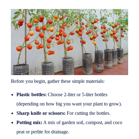
Before you begin, gather these simple materials:
Plastic bottles:
Choose 2-liter or 5-liter bottles
(depending on how big you want your plant to grow).
Sharp knife or scissors:
For cutting the bottles.
Potting mix:
A mix of garden soil, compost, and coco
peat or perlite for drainage.