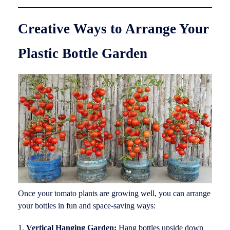
Creative Ways to Arrange Your
Plastic Bottle Garden
Once your tomato plants are growing well, you can arrange
your bottles in fun and space-saving ways:
Vertical Hanging Garden:
Hang bottles upside down