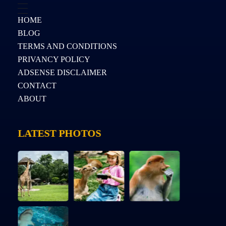
HOME
BLOG
TERMS AND CONDITIONS
PRIVANCY POLICY
ADSENSE DISCLAIMER
CONTACT
ABOUT
LATEST PHOTOS