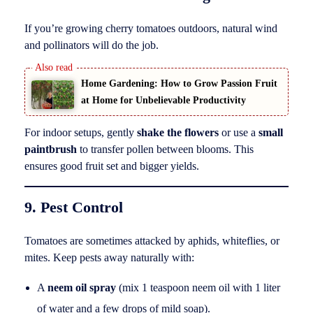
If you’re growing cherry tomatoes outdoors, natural wind
and pollinators will do the job.
Home Gardening: How to Grow Passion Fruit
at Home for Unbelievable Productivity
For indoor setups, gently
shake the flowers
or use a
small
paintbrush
to transfer pollen between blooms. This
ensures good fruit set and bigger yields.
9. Pest Control
Tomatoes are sometimes attacked by aphids, whiteflies, or
mites. Keep pests away naturally with:
A
neem oil spray
(mix 1 teaspoon neem oil with 1 liter
of water and a few drops of mild soap).