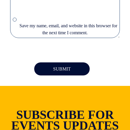
Save my name, email, and website in this browser for
the next time I comment.
SUBSCRIBE FOR
EVENTS UPDATES