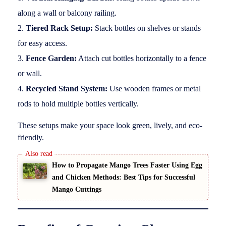
along a wall or balcony railing.
Tiered Rack Setup:
Stack bottles on shelves or stands
for easy access.
Fence Garden:
Attach cut bottles horizontally to a fence
or wall.
Recycled Stand System:
Use wooden frames or metal
rods to hold multiple bottles vertically.
These setups make your space look green, lively, and eco-
friendly.
How to Propagate Mango Trees Faster Using Egg
and Chicken Methods: Best Tips for Successful
Mango Cuttings