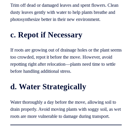
Trim off dead or damaged leaves and spent flowers. Clean
dusty leaves gently with water to help plants breathe and
photosynthesize better in their new environment.
c. Repot if Necessary
If roots are growing out of drainage holes or the plant seems
too crowded, repot it before the move. However, avoid
repotting right after relocation—plants need time to settle
before handling additional stress.
d. Water Strategically
Water thoroughly a day before the move, allowing soil to
drain properly. Avoid moving plants with soggy soil, as wet
roots are more vulnerable to damage during transport.