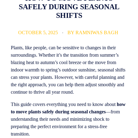
SAFELY DURING SEASONAL
SHIFTS
OCTOBER 5, 2025
BY
RAMNIWAS BAGH
Plants, like people, can be sensitive to changes in their
surroundings. Whether it’s the transition from summer’s
blazing heat to autumn’s cool breeze or the move from
indoor warmth to spring’s outdoor sunshine, seasonal shifts
can stress your plants. However, with careful planning and
the right approach, you can help them adjust smoothly and
continue to thrive all year round.
This guide covers everything you need to know about
how
to move plants safely during seasonal changes
—from
understanding their needs and minimizing shock to
preparing the perfect environment for a stress-free
transition.