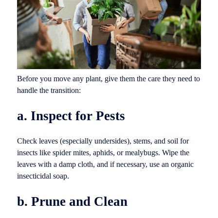
Before you move any plant, give them the care they need to
handle the transition:
a. Inspect for Pests
Check leaves (especially undersides), stems, and soil for
insects like spider mites, aphids, or mealybugs. Wipe the
leaves with a damp cloth, and if necessary, use an organic
insecticidal soap.
b. Prune and Clean