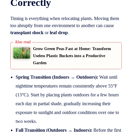
Correctly
Timing is everything when relocating plants. Moving them
too abruptly from one environment to another can cause
transplant shock
or
leaf drop
.
Grow Green Peas Fast at Home: Transform
Useless Plastic Buckets into a Productive
Garden
Spring Transition (Indoors → Outdoors):
Wait until
nighttime temperatures remain consistently above 55°F
(13°C). Start by placing plants outdoors for a few hours
each day in partial shade, gradually increasing their
exposure to sunlight and outdoor conditions over one to
two weeks.
Fall Transition (Outdoors → Indoors):
Before the first