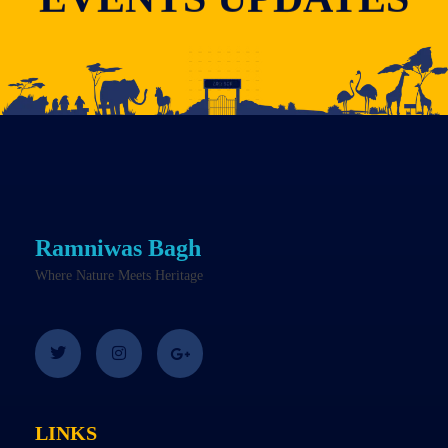
Ramniwas Bagh
Where Nature Meets Heritage
LINKS