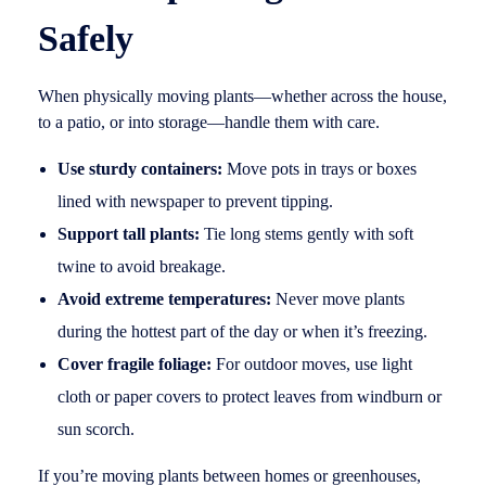
Safely
When physically moving plants—whether across the house,
to a patio, or into storage—handle them with care.
Use sturdy containers:
Move pots in trays or boxes
lined with newspaper to prevent tipping.
Support tall plants:
Tie long stems gently with soft
twine to avoid breakage.
Avoid extreme temperatures:
Never move plants
during the hottest part of the day or when it’s freezing.
Cover fragile foliage:
For outdoor moves, use light
cloth or paper covers to protect leaves from windburn or
sun scorch.
If you’re moving plants between homes or greenhouses,