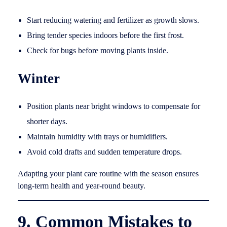
Start reducing watering and fertilizer as growth slows.
Bring tender species indoors before the first frost.
Check for bugs before moving plants inside.
Winter
Position plants near bright windows to compensate for
shorter days.
Maintain humidity with trays or humidifiers.
Avoid cold drafts and sudden temperature drops.
Adapting your plant care routine with the season ensures
long-term health and year-round beauty.
9. Common Mistakes to