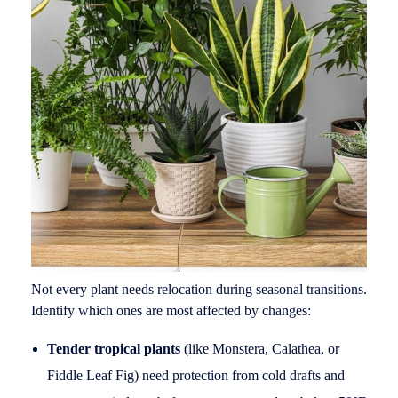
Not every plant needs relocation during seasonal transitions.
Identify which ones are most affected by changes:
Tender tropical plants
(like Monstera, Calathea, or
Fiddle Leaf Fig) need protection from cold drafts and