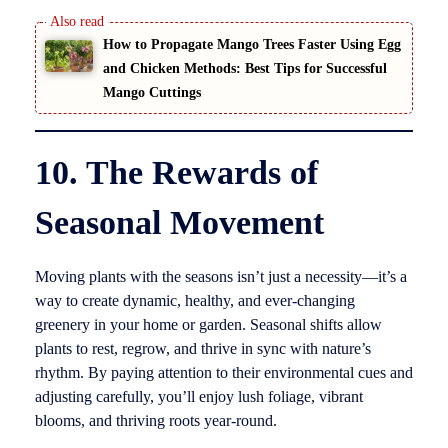
How to Propagate Mango Trees Faster Using Egg
and Chicken Methods: Best Tips for Successful
Mango Cuttings
10. The Rewards of
Seasonal Movement
Moving plants with the seasons isn’t just a necessity—it’s a
way to create dynamic, healthy, and ever-changing
greenery in your home or garden. Seasonal shifts allow
plants to rest, regrow, and thrive in sync with nature’s
rhythm. By paying attention to their environmental cues and
adjusting carefully, you’ll enjoy lush foliage, vibrant
blooms, and thriving roots year-round.