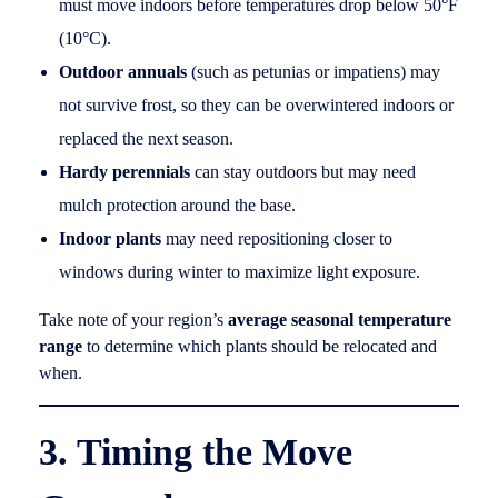
must move indoors before temperatures drop below 50°F
(10°C).
Outdoor annuals
(such as petunias or impatiens) may
not survive frost, so they can be overwintered indoors or
replaced the next season.
Hardy perennials
can stay outdoors but may need
mulch protection around the base.
Indoor plants
may need repositioning closer to
windows during winter to maximize light exposure.
Take note of your region’s
average seasonal temperature
range
to determine which plants should be relocated and
when.
3. Timing the Move