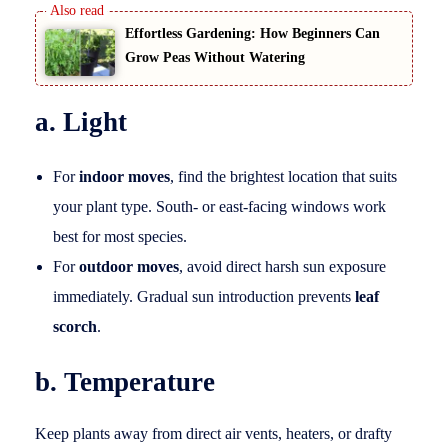
Effortless Gardening: How Beginners Can
Grow Peas Without Watering
a. Light
For
indoor moves
, find the brightest location that suits
your plant type. South- or east-facing windows work
best for most species.
For
outdoor moves
, avoid direct harsh sun exposure
immediately. Gradual sun introduction prevents
leaf
scorch
.
b. Temperature
Keep plants away from direct air vents, heaters, or drafty