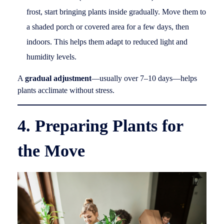
frost, start bringing plants inside gradually. Move them to
a shaded porch or covered area for a few days, then
indoors. This helps them adapt to reduced light and
humidity levels.
A
gradual adjustment
—usually over 7–10 days—helps
plants acclimate without stress.
4. Preparing Plants for
the Move