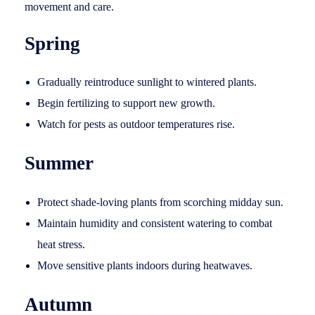
movement and care.
Spring
Gradually reintroduce sunlight to wintered plants.
Begin fertilizing to support new growth.
Watch for pests as outdoor temperatures rise.
Summer
Protect shade-loving plants from scorching midday sun.
Maintain humidity and consistent watering to combat
heat stress.
Move sensitive plants indoors during heatwaves.
Autumn