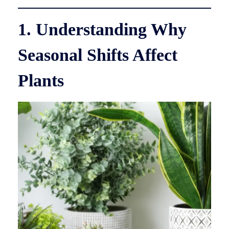
1. Understanding Why
Seasonal Shifts Affect
Plants