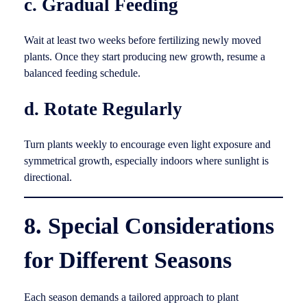
c. Gradual Feeding
Wait at least two weeks before fertilizing newly moved
plants. Once they start producing new growth, resume a
balanced feeding schedule.
d. Rotate Regularly
Turn plants weekly to encourage even light exposure and
symmetrical growth, especially indoors where sunlight is
directional.
8. Special Considerations
for Different Seasons
Each season demands a tailored approach to plant