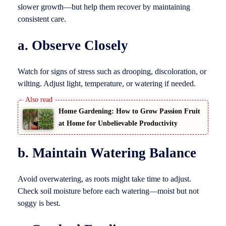
slower growth—but help them recover by maintaining
consistent care.
a. Observe Closely
Watch for signs of stress such as drooping, discoloration, or
wilting. Adjust light, temperature, or watering if needed.
Home Gardening: How to Grow Passion Fruit
at Home for Unbelievable Productivity
b. Maintain Watering Balance
Avoid overwatering, as roots might take time to adjust.
Check soil moisture before each watering—moist but not
soggy is best.