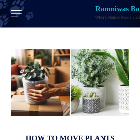
Ramniwas Ba
Where Nature Meets Heri
HOW TO MOVE PLANTS