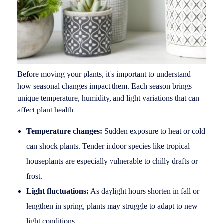
Before moving your plants, it’s important to understand
how seasonal changes impact them. Each season brings
unique temperature, humidity, and light variations that can
affect plant health.
Temperature changes:
Sudden exposure to heat or cold
can shock plants. Tender indoor species like tropical
houseplants are especially vulnerable to chilly drafts or
frost.
Light fluctuations:
As daylight hours shorten in fall or
lengthen in spring, plants may struggle to adapt to new
light conditions.