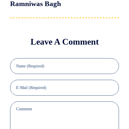
Ramniwas Bagh
Leave A Comment