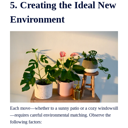
5. Creating the Ideal New
Environment
Each move—whether to a sunny patio or a cozy windowsill
—requires careful environmental matching. Observe the
following factors: