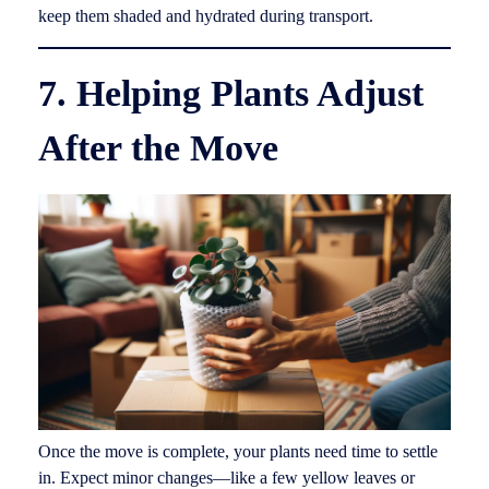
keep them shaded and hydrated during transport.
7. Helping Plants Adjust
After the Move
Once the move is complete, your plants need time to settle
in. Expect minor changes—like a few yellow leaves or