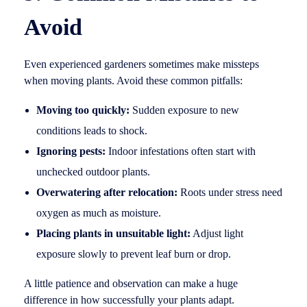
Avoid
Even experienced gardeners sometimes make missteps
when moving plants. Avoid these common pitfalls:
Moving too quickly:
Sudden exposure to new
conditions leads to shock.
Ignoring pests:
Indoor infestations often start with
unchecked outdoor plants.
Overwatering after relocation:
Roots under stress need
oxygen as much as moisture.
Placing plants in unsuitable light:
Adjust light
exposure slowly to prevent leaf burn or drop.
A little patience and observation can make a huge
difference in how successfully your plants adapt.