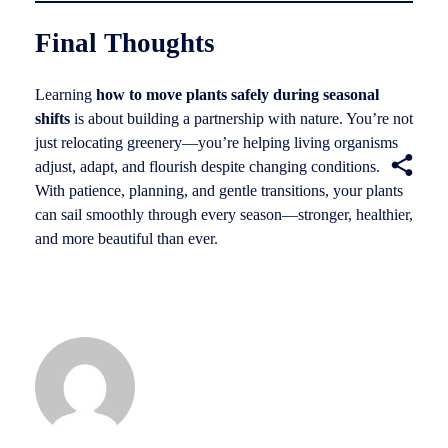
Final Thoughts
Learning
how to move plants safely during seasonal
shifts
is about building a partnership with nature. You’re not
just relocating greenery—you’re helping living organisms
adjust, adapt, and flourish despite changing conditions.
With patience, planning, and gentle transitions, your plants
can sail smoothly through every season—stronger, healthier,
and more beautiful than ever.