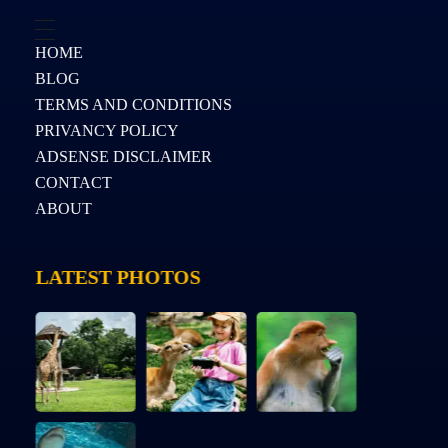
HOME
BLOG
TERMS AND CONDITIONS
PRIVANCY POLICY
ADSENSE DISCLAIMER
CONTACT
ABOUT
LATEST PHOTOS