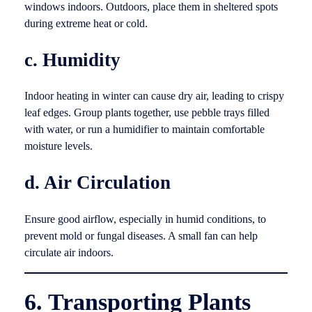
windows indoors. Outdoors, place them in sheltered spots
during extreme heat or cold.
c. Humidity
Indoor heating in winter can cause dry air, leading to crispy
leaf edges. Group plants together, use pebble trays filled
with water, or run a humidifier to maintain comfortable
moisture levels.
d. Air Circulation
Ensure good airflow, especially in humid conditions, to
prevent mold or fungal diseases. A small fan can help
circulate air indoors.
6. Transporting Plants