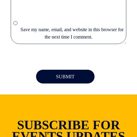
Save my name, email, and website in this browser for
the next time I comment.
SUBSCRIBE FOR
EVENTS UPDATES