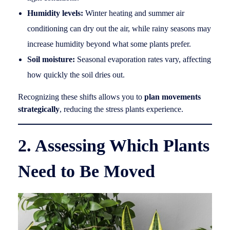
Humidity levels:
Winter heating and summer air
conditioning can dry out the air, while rainy seasons may
increase humidity beyond what some plants prefer.
Soil moisture:
Seasonal evaporation rates vary, affecting
how quickly the soil dries out.
Recognizing these shifts allows you to
plan movements
strategically
, reducing the stress plants experience.
2. Assessing Which Plants
Need to Be Moved