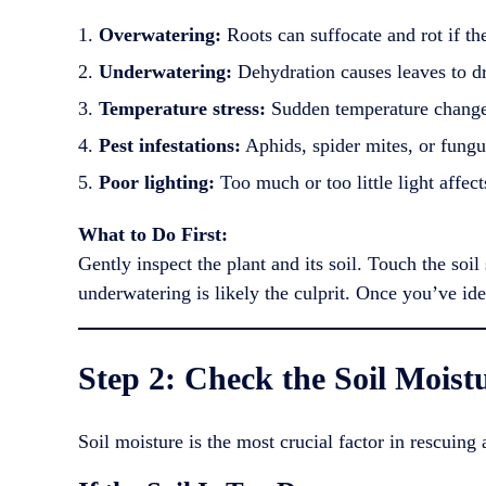
Overwatering:
Roots can suffocate and rot if th
Underwatering:
Dehydration causes leaves to dro
Temperature stress:
Sudden temperature changes
Pest infestations:
Aphids, spider mites, or fungus
Poor lighting:
Too much or too little light affect
What to Do First:
Gently inspect the plant and its soil. Touch the soi
underwatering is likely the culprit. Once you’ve ide
Step 2: Check the Soil Moist
Soil moisture is the most crucial factor in rescuing 