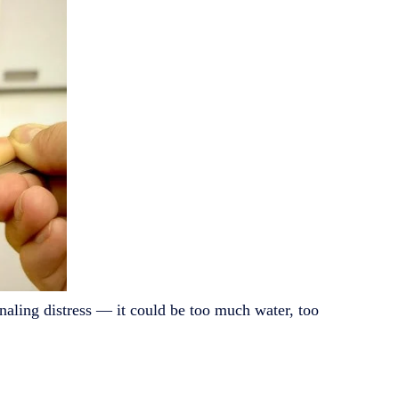
gnaling distress — it could be too much water, too