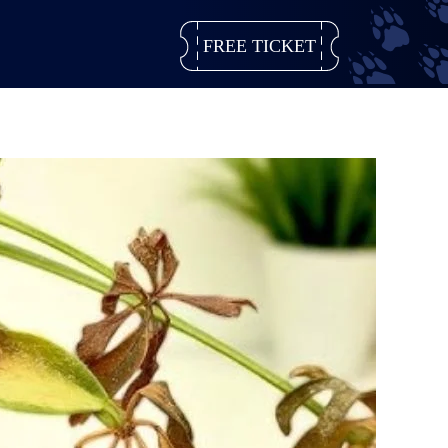
FREE TICKET