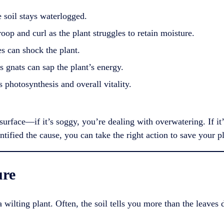
e soil stays waterlogged.
op and curl as the plant struggles to retain moisture.
 can shock the plant.
 gnats can sap the plant’s energy.
s photosynthesis and overall vitality.
l surface—if it’s soggy, you’re dealing with overwatering. If 
ntified the cause, you can take the right action to save your pl
ure
a wilting plant. Often, the soil tells you more than the leaves 