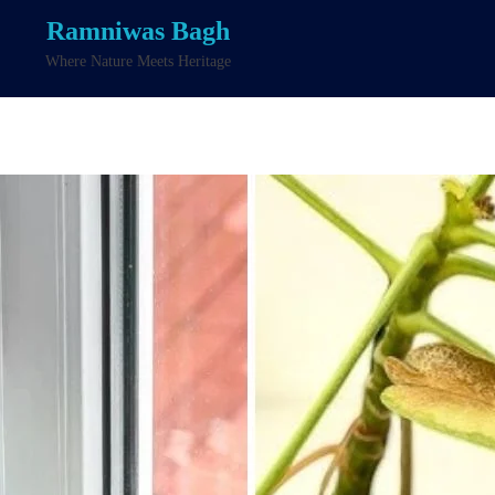
Ramniwas Bagh
Where Nature Meets Heritage