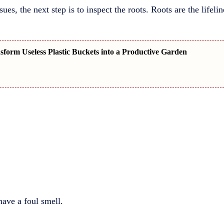
sues, the next step is to inspect the roots. Roots are the lifel
form Useless Plastic Buckets into a Productive Garden
ave a foul smell.