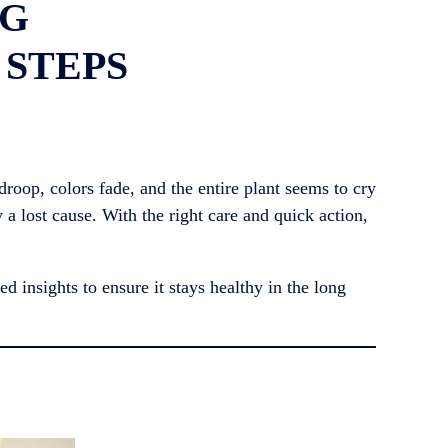
NG
 STEPS
droop, colors fade, and the entire plant seems to cry
y a lost cause. With the right care and quick action,
d insights to ensure it stays healthy in the long