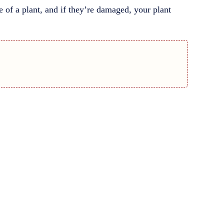
ine of a plant, and if they’re damaged, your plant