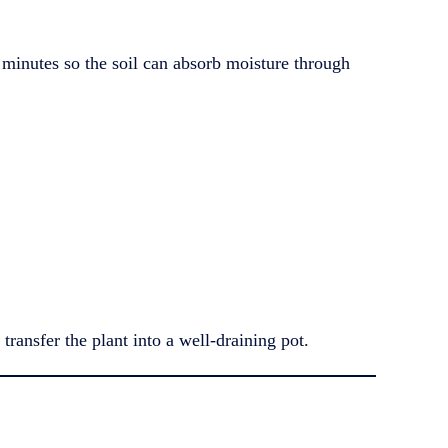
30 minutes so the soil can absorb moisture through
transfer the plant into a well-draining pot.