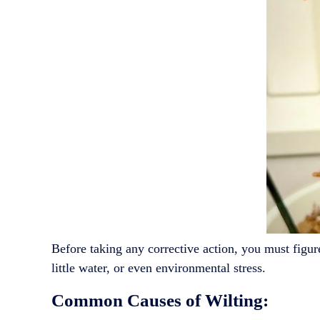
Before taking any corrective action, you must figu
little water, or even environmental stress.
Common Causes of Wilting: