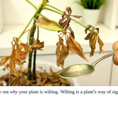
re out
why
your plant is wilting. Wilting is a plant’s way of si