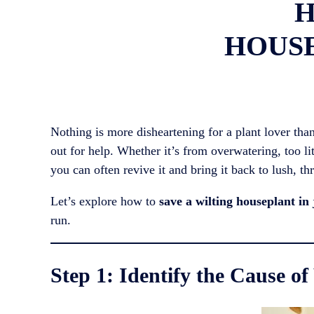
H
HOUSE
Nothing is more disheartening for a plant lover than
out for help. Whether it’s from overwatering, too lit
you can often revive it and bring it back to lush, th
Let’s explore how to
save a wilting houseplant in 
run.
Step 1: Identify the Cause of