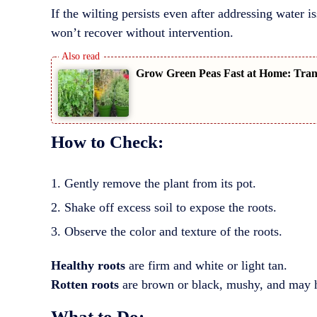
If the wilting persists even after addressing water is
won’t recover without intervention.
Grow Green Peas Fast at Home: Trans
How to Check:
Gently remove the plant from its pot.
Shake off excess soil to expose the roots.
Observe the color and texture of the roots.
Healthy roots
are firm and white or light tan.
Rotten roots
are brown or black, mushy, and may h
What to Do: