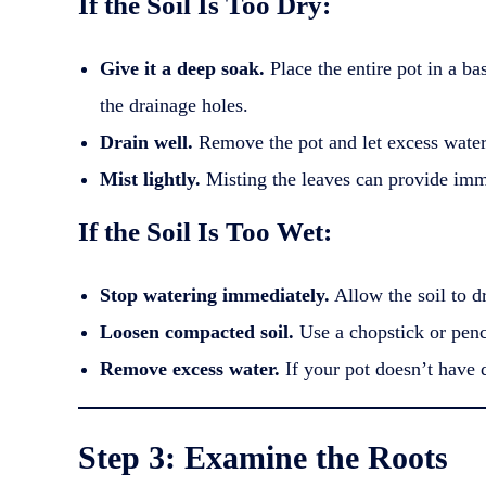
If the Soil Is Too Dry:
Give it a deep soak.
Place the entire pot in a ba
the drainage holes.
Drain well.
Remove the pot and let excess water 
Mist lightly.
Misting the leaves can provide immed
If the Soil Is Too Wet:
Stop watering immediately.
Allow the soil to d
Loosen compacted soil.
Use a chopstick or penci
Remove excess water.
If your pot doesn’t have d
Step 3: Examine the Roots