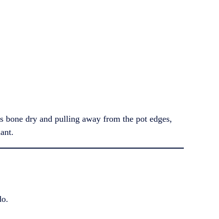
it’s bone dry and pulling away from the pot edges,
ant.
do.