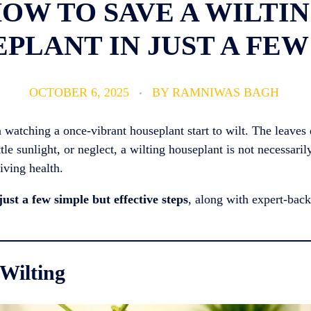
OW TO SAVE A WILTI
PLANT IN JUST A FEW
OCTOBER 6, 2025
BY
RAMNIWAS BAGH
 watching a once-vibrant houseplant start to wilt. The leaves 
tle sunlight, or neglect, a wilting houseplant is not necessaril
riving health.
just a few simple but effective steps
, along with expert-backe
 Wilting