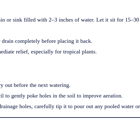
sin or sink filled with 2–3 inches of water. Let it sit for 15–
drain completely before placing it back.
iate relief, especially for tropical plants.
ry out before the next watering.
l to gently poke holes in the soil to improve aeration.
rainage holes, carefully tip it to pour out any pooled water or 